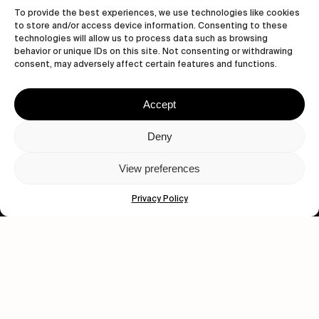
To provide the best experiences, we use technologies like cookies
to store and/or access device information. Consenting to these
technologies will allow us to process data such as browsing
behavior or unique IDs on this site. Not consenting or withdrawing
consent, may adversely affect certain features and functions.
Accept
Let's get closer.
Deny
Subscribe
View preferences
Privacy Policy
Human engagement is
a beautiful thing.
CONTACT US