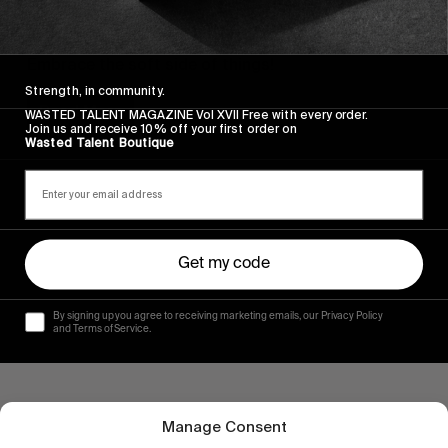
FROM THE WORLD
DRAG: FULLY RIPPED
Embrace the soft side of things!
Strength, in community.
Read More
WASTED TALENT MAGAZINE Vol XVII Free with every order.
Join us and receive 10% off your first order on
Wasted Talent Boutique
Get my code
By signing up you agree to receiving marketing emails, our Privacy Policy
and Terms of Service.
Manage Consent