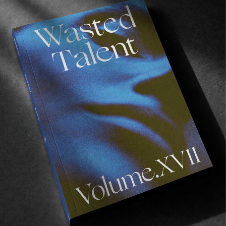
FROM THE WORLD
Ben Raemers 1990-2019
No words.
Read More