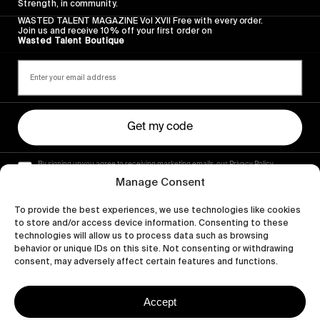
Strength, in community.
WASTED TALENT MAGAZINE Vol XVII Free with every order.
Join us and receive 10% off your first order on
Wasted Talent Boutique
Get my code
By signing up you agree to receiving marketing emails, our Privacy Policy
and Terms of Service.
Manage Consent
To provide the best experiences, we use technologies like cookies
to store and/or access device information. Consenting to these
technologies will allow us to process data such as browsing
behavior or unique IDs on this site. Not consenting or withdrawing
consent, may adversely affect certain features and functions.
Accept