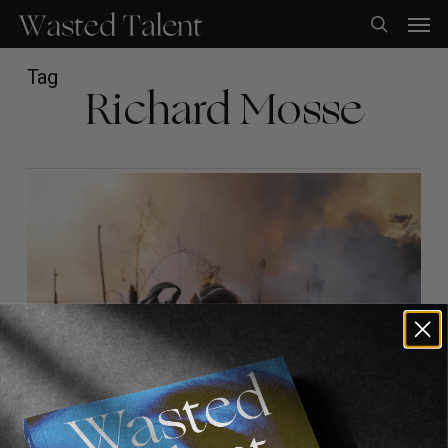
Skip
Men
to
search
main
content
Tag
Richard Mosse