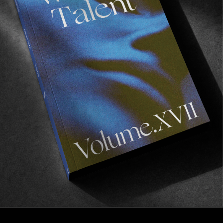
FROM THE WORLD
What the Camera Cannot See
Behind the scenes with Richard Mosse.
Read More