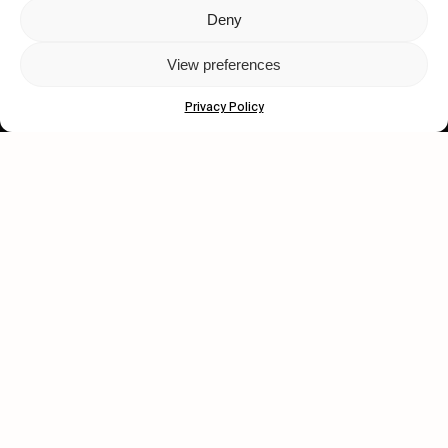
Deny
Let's get closer.
View preferences
Subscribe
Privacy Policy
Human engagement is
a beautiful thing.
CONTACT US
wastedtalentboutique.com
Legal Notice
Terms of Service