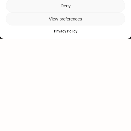
Deny
Let's get closer.
View preferences
Subscribe
Privacy Policy
Human engagement is
a beautiful thing.
CONTACT US
wastedtalentboutique.com
Legal Notice
Terms of Service