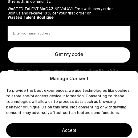
Strength, in community.
WASTED TALENT MAGAZINE Vol XVII Free with every order.
Join us and receive 10% off your first order on
Wasted Talent Boutique
Get my code
By signing up you agree to receiving marketing emails, our Privacy Policy
and Terms of Service.
Manage Consent
To provide the best experiences, we use technologies like cookies
to store and/or access device information. Consenting to these
technologies will allow us to process data such as browsing
behavior or unique IDs on this site. Not consenting or withdrawing
consent, may adversely affect certain features and functions.
Accept