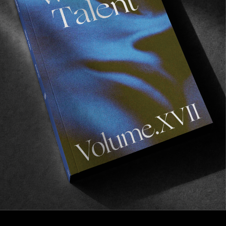
VIGNETTES
Rain Dogs BTS
Behind the scenes with Morgan Maassen.
Read More