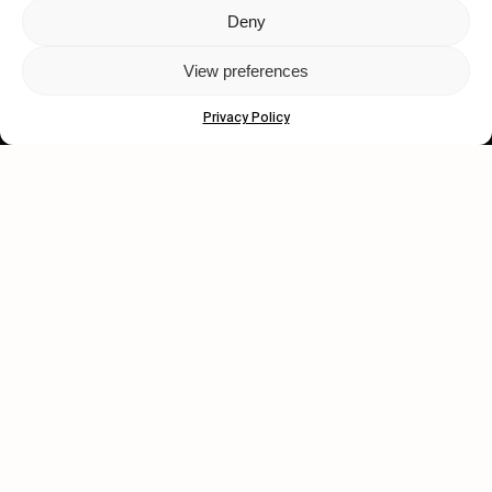
Deny
Let's get closer.
View preferences
Subscribe
Privacy Policy
Human engagement is
a beautiful thing.
CONTACT US
wastedtalentboutique.com
Legal Notice
Terms of Service