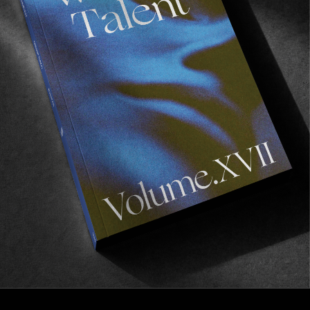
FROM THE WORLD
Rage 5 Movie Tour
A quick BTS from the final strike mission before
deadline.
Read More