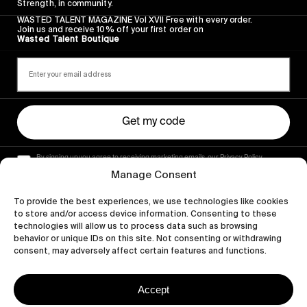
Strength, in community.
WASTED TALENT MAGAZINE Vol XVII Free with every order.
Join us and receive 10% off your first order on
Wasted Talent Boutique
Get my code
By signing up you agree to receiving marketing emails, our Privacy Policy
and Terms of Service.
Manage Consent
To provide the best experiences, we use technologies like cookies
to store and/or access device information. Consenting to these
technologies will allow us to process data such as browsing
behavior or unique IDs on this site. Not consenting or withdrawing
consent, may adversely affect certain features and functions.
Accept