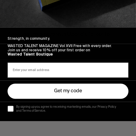
ORIGINALS
An Evening with Hinds in Madrid
Shooting the breeze with Madrid’s favourite
Strength, in community.
daughters.
WASTED TALENT MAGAZINE Vol XVII Free with every order.
Join us and receive 10% off your first order on
Wasted Talent Boutique
Read More
Get my code
By signing up you agree to receiving marketing emails, our Privacy Policy
and Terms of Service.