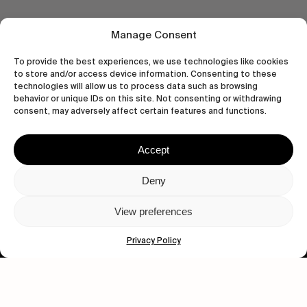
Manage Consent
To provide the best experiences, we use technologies like cookies
to store and/or access device information. Consenting to these
technologies will allow us to process data such as browsing
behavior or unique IDs on this site. Not consenting or withdrawing
consent, may adversely affect certain features and functions.
Accept
Let's get closer.
Deny
Subscribe
View preferences
Privacy Policy
Human engagement is
a beautiful thing.