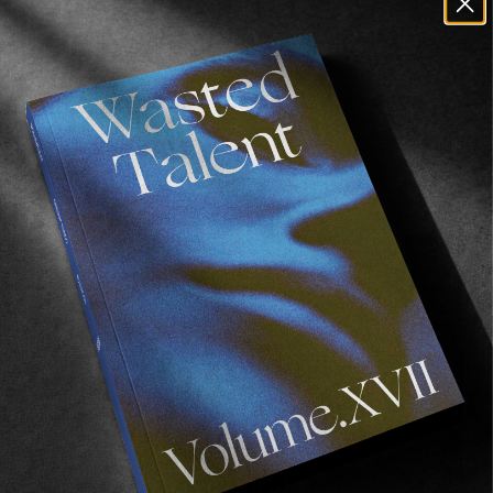
FROM THE WORLD
A Year In Review #10: The Birth Of Wasted
Talent Studio
A space for events. A space for good times. A
spaceship.
Read More