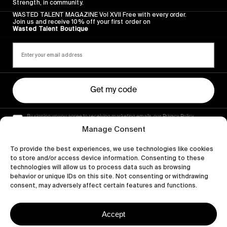
Strength, in community.
WASTED TALENT MAGAZINE Vol XVII Free with every order.
Join us and receive 10% off your first order on
Wasted Talent Boutique
Get my code
By signing up you agree to receiving marketing emails, our Privacy Policy
and Terms of Service.
Manage Consent
To provide the best experiences, we use technologies like cookies
to store and/or access device information. Consenting to these
technologies will allow us to process data such as browsing
behavior or unique IDs on this site. Not consenting or withdrawing
consent, may adversely affect certain features and functions.
Accept