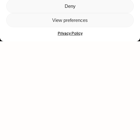
Deny
Let's get closer.
View preferences
Subscribe
Privacy Policy
Human engagement is
a beautiful thing.
CONTACT US
wastedtalentboutique.com
Legal Notice
Terms of Service