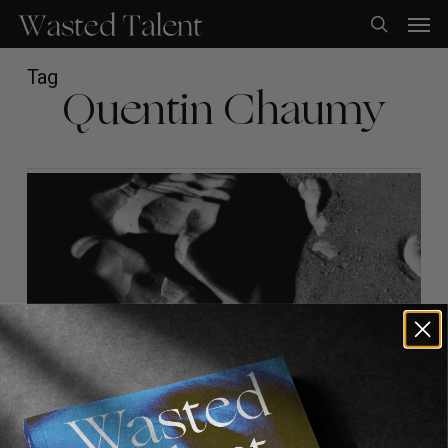
Skip
Men
to
search
main
content
Tag
Quentin Chaumy