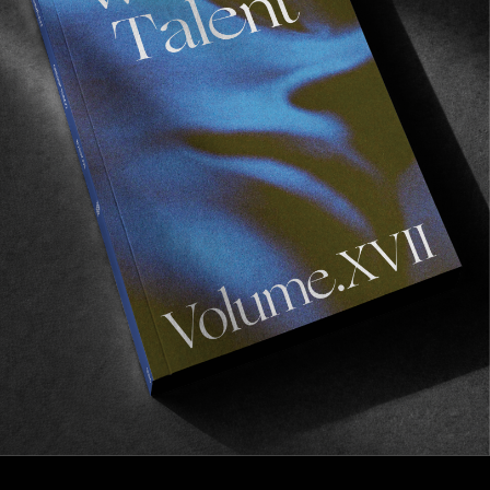
FROM THE WORLD
Frustrations
Enter Titouan Boyer.
Read More