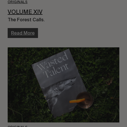
ORIGINALS
VOLUME XIV
The Forest Calls.
Read More