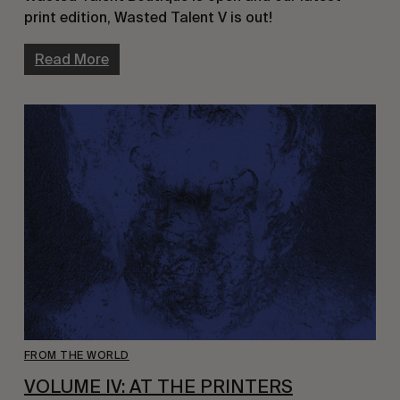
print edition, Wasted Talent V is out!
Read More
FROM THE WORLD
VOLUME IV: AT THE PRINTERS