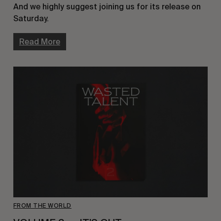
And we highly suggest joining us for its release on 
Saturday.
Read More
FROM THE WORLD