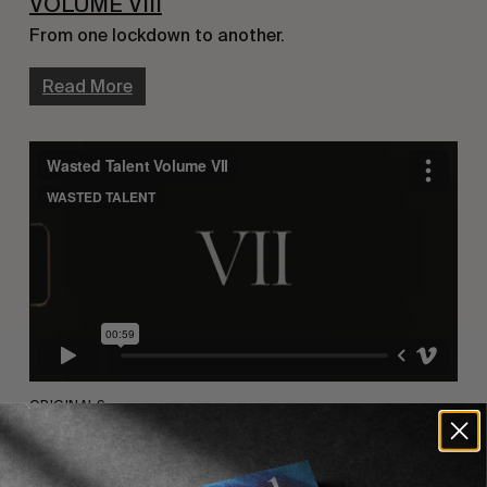
VOLUME VIII
From one lockdown to another.
Read More
ORIGINALS
VOLUME VII
We decided to print. Quarantined. Alone. Together.