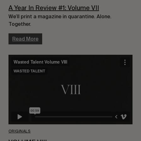
A Year In Review #1: Volume VII
We’ll print a magazine in quarantine. Alone.
Together.
Read More
ORIGINALS