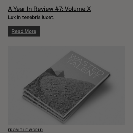
A Year In Review #7: Volume X
Lux in tenebris lucet.
Read More
FROM THE WORLD