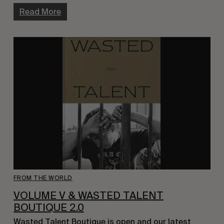
Read More
FROM THE WORLD
VOLUME V & WASTED TALENT
BOUTIQUE 2.0
Wasted Talent Boutique is open and our latest 