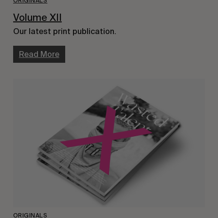
ORIGINALS
Volume XII
Our latest print publication.
Read More
ORIGINALS