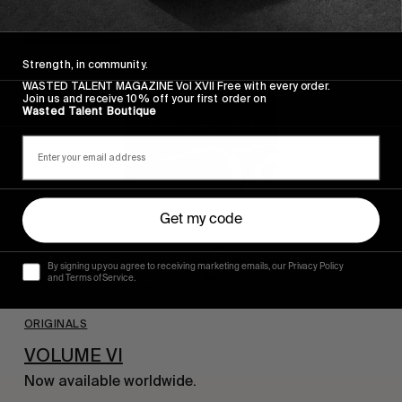
Read More
Strength, in community.
WASTED TALENT MAGAZINE Vol XVII Free with every order.
Join us and receive 10% off your first order on
Wasted Talent Boutique
Get my code
By signing up you agree to receiving marketing emails, our Privacy Policy
and Terms of Service.
ORIGINALS
VOLUME VI
Now available worldwide.