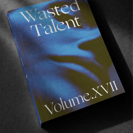
Read More
FROM THE WORLD
A YEAR IN REVIEW #7: VOLUME V
In celebration of our fifth print issue.