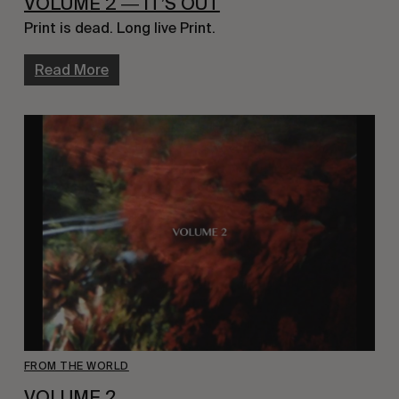
VOLUME 2 ― IT’S OUT
Print is dead. Long live Print.
Read More
FROM THE WORLD
VOLUME 2