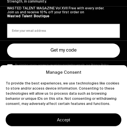
Strength, in community.
WASTED TALENT MAGAZINE Vol XVII Free with every order.
Join us and receive 10% off your first order on
Wasted Talent Boutique
Get my code
By signing up you agree to receiving marketing emails, our Privacy Policy
and Terms of Service.
Manage Consent
To provide the best experiences, we use technologies like cookies
to store and/or access device information. Consenting to these
technologies will allow us to process data such as browsing
behavior or unique IDs on this site. Not consenting or withdrawing
consent, may adversely affect certain features and functions.
Accept