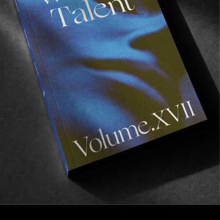
VIGNETTES
Lucid Dreaming
Fleeting moments from Dela Charles.
Read More