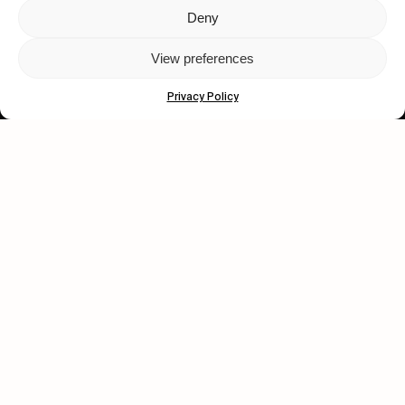
Deny
Let's get closer.
View preferences
Subscribe
Privacy Policy
Human engagement is
a beautiful thing.
CONTACT US
wastedtalentboutique.com
Legal Notice
Terms of Service