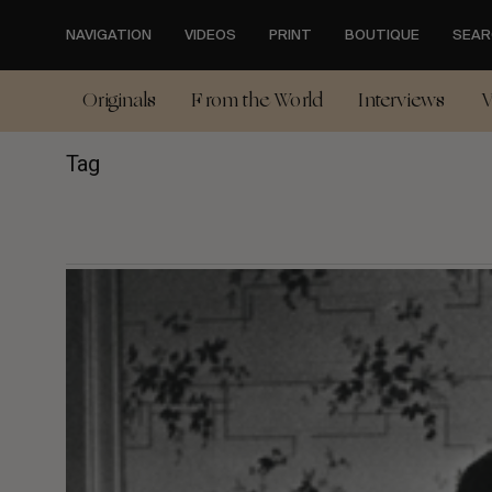
Skip
to
NAVIGATION
VIDEOS
PRINT
BOUTIQUE
SEAR
main
content
Originals
From the World
Interviews
V
Tag