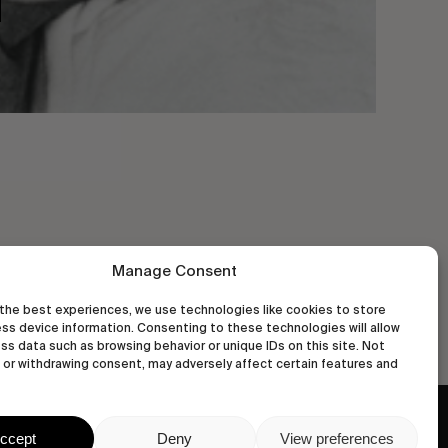
Manage Consent
the best experiences, we use technologies like cookies to store
ss device information. Consenting to these technologies will allow
ss data such as browsing behavior or unique IDs on this site. Not
or withdrawing consent, may adversely affect certain features and
wastedtalentboutique.com
ccept
Deny
View preferences