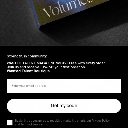
Strength, in community.
WASTED TALENT MAGAZINE Vol XVII Free with every order.
Join us and receive 10% off your first order on
Wasted Talent Boutique
Get my code
By signing up you agree to receiving marketing emails, our Privacy Policy
and Terms of Service.