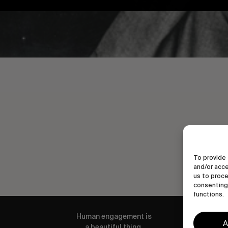
To provide 
and/or acce
us to proce
consenting 
functions.
Human engagement is
A
a beautiful thing.