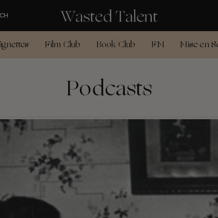
CH
ignettes
Film Club
Book Club
FM
Mise en S
Podcasts