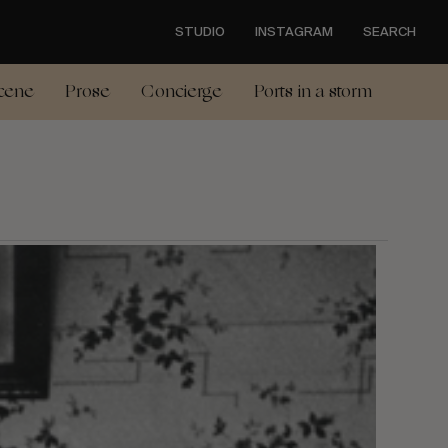
STUDIO
INSTAGRAM
SEARCH
cene
Prose
Concierge
Ports in a storm