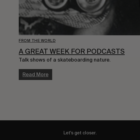
FROM THE WORLD
A GREAT WEEK FOR PODCASTS
Talk shows of a skateboarding nature.
Read More
Let's get closer.