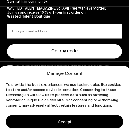
Strength, in community.
WASTED TALENT MAGAZINE Vol XVII Free with every order.
Join us and receive 10% off your first order on
Wasted Talent Boutique
Get my code
By signing up you agree to receiving marketing emails, our Privacy Policy
and Terms of Service.
Manage Consent
To provide the best experiences, we use technologies like cookies
to store and/or access device information. Consenting to these
technologies will allow us to process data such as browsing
behavior or unique IDs on this site. Not consenting or withdrawing
consent, may adversely affect certain features and functions.
Accept