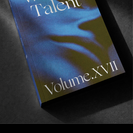
FROM THE WORLD
‘PLAY!’ IN BORDEAUX
A must go if you happen to be around the
 Gironde
this Friday!
Read More