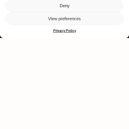
Deny
Let's get closer.
View preferences
Subscribe
Privacy Policy
Human engagement is
a beautiful thing.
CONTACT US
wastedtalentboutique.com
Legal Notice
Terms of Service