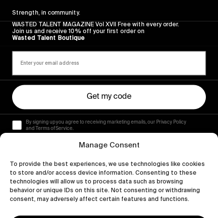
Strength, in community.
WASTED TALENT MAGAZINE Vol XVII Free with every order.
Join us and receive 10% off your first order on
Wasted Talent Boutique
Get my code
By signing up you agree to receiving marketing emails, our Privacy Policy
and Terms of Service.
Manage Consent
To provide the best experiences, we use technologies like cookies
to store and/or access device information. Consenting to these
technologies will allow us to process data such as browsing
behavior or unique IDs on this site. Not consenting or withdrawing
consent, may adversely affect certain features and functions.