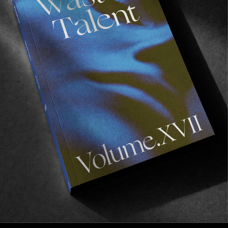
FROM THE WORLD
Just A Minute Away
Kai Hillebrand in LA.
Read More