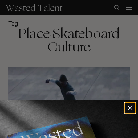
Skip
Men
to
search
main
content
Tag
Place Skateboard
Culture