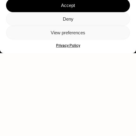
Accept
Deny
View preferences
Let's get closer.
Privacy Policy
Subscribe
Human engagement is
a beautiful thing.
CONTACT US
wastedtalentboutique.com