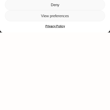
Deny
Let's get closer.
View preferences
Subscribe
Privacy Policy
Human engagement is
a beautiful thing.
CONTACT US
wastedtalentboutique.com
Legal Notice
Terms of Service