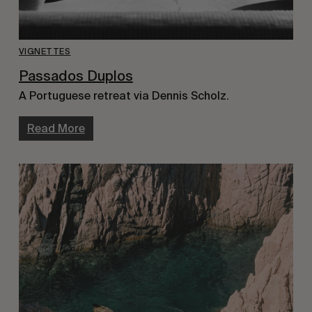
VIGNETTES
Passados Duplos
A Portuguese retreat via Dennis Scholz.
Read More