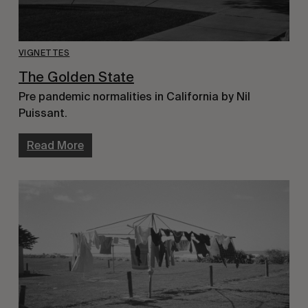
VIGNETTES
The Golden State
Pre pandemic normalities in California by Nil
Puissant.
Read More