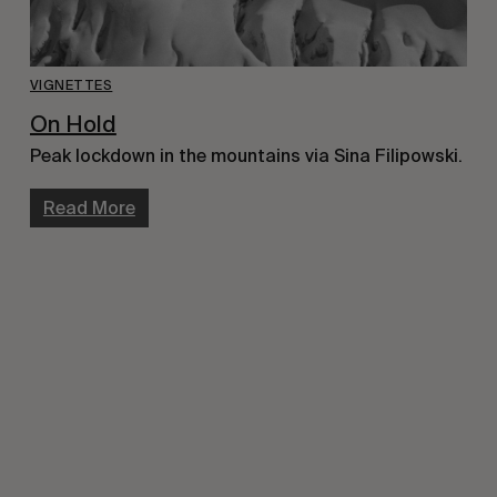
VIGNETTES
On Hold
Peak lockdown in the mountains via Sina Filipowski.
Read More