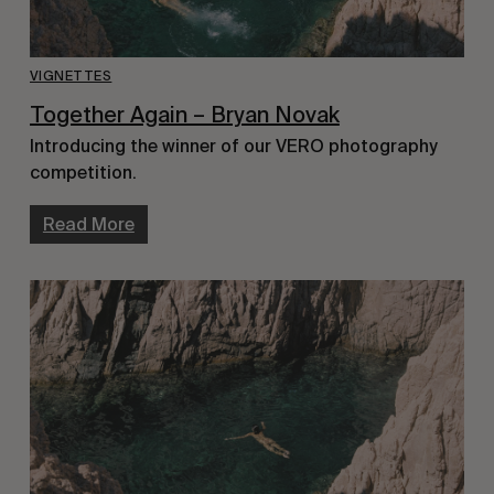
VIGNETTES
Together Again – Bryan Novak
Introducing the winner of our VERO photography
competition.
Read More