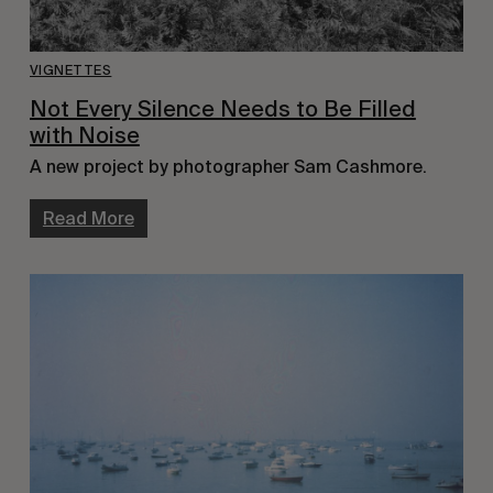
VIGNETTES
Not Every Silence Needs to Be Filled
with Noise
A new project by photographer Sam Cashmore.
Read More