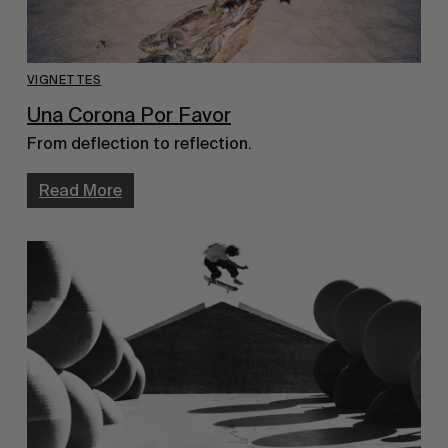
VIGNETTES
Una Corona Por Favor
From deflection to reflection.
Read More