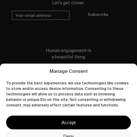
Let's get closer.
Subscribe
Human engagement is
a beautiful thing.
CONTACT US
Manage Consent
To provide the best experiences, we use technologies like cookies
to store and/or access device information. Consenting to these
technologies will allow us to process data such as browsing
behavior or unique IDs on this site. Not consenting or withdrawing
wastedtalentboutique.com
consent, may adversely affect certain features and functions.
Legal Notice
Terms of Service
Accept
Privacy Policy
Cookies Policy
Deny