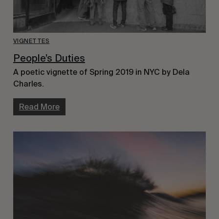
VIGNETTES
People’s Duties
A poetic vignette of Spring 2019 in NYC by Dela
Charles.
Read More