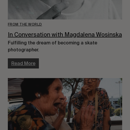
FROM THE WORLD
In Conversation with Magdalena Wosinska
Fulfilling the dream of becoming a skate
photographer.
Read More