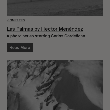
VIGNETTES
Las Palmas by Hector Menéndez
A photo series starring Carlos Cardeñosa.
Read More