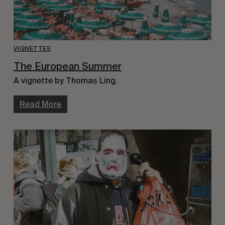
VIGNETTES
The European Summer
A vignette by Thomas Ling.
Read More