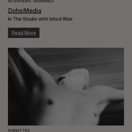
INTERVIEWS
,
ORIGINALS
DohsiMedia
In The Studio with Ishod Wair
Read More
VIGNETTES