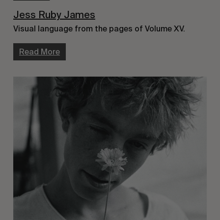
Jess Ruby James
Visual language from the pages of Volume XV.
Read More