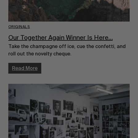
ORIGINALS
Our Together Again Winner Is Here…
Take the champagne off ice, cue the confetti, and
roll out the novelty cheque.
Read More