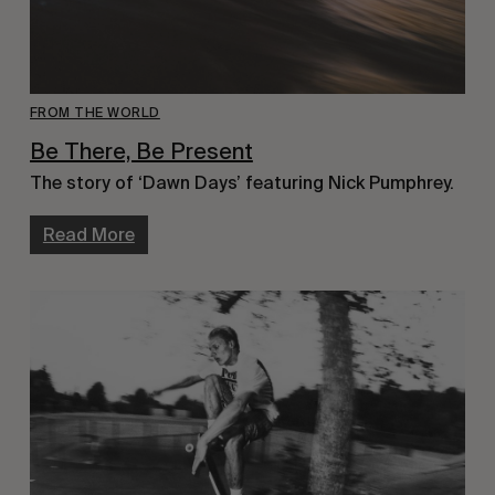
FROM THE WORLD
Be There, Be Present
The story of ‘Dawn Days’ featuring Nick Pumphrey.
Read More