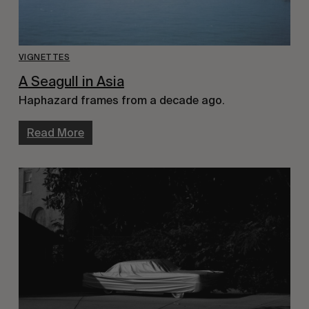
VIGNETTES
A Seagull in Asia
Haphazard frames from a decade ago.
Read More