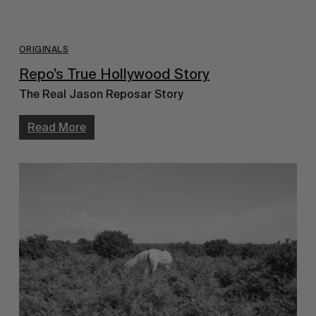
ORIGINALS
Repo’s True Hollywood Story
The Real Jason Reposar Story
Read More