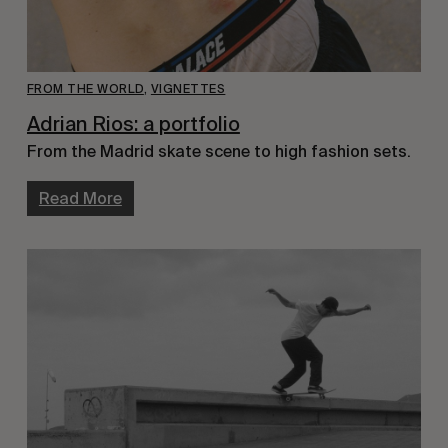
FROM THE WORLD
,
VIGNETTES
Adrian Rios: a portfolio
From the Madrid skate scene to high fashion sets.
Read More