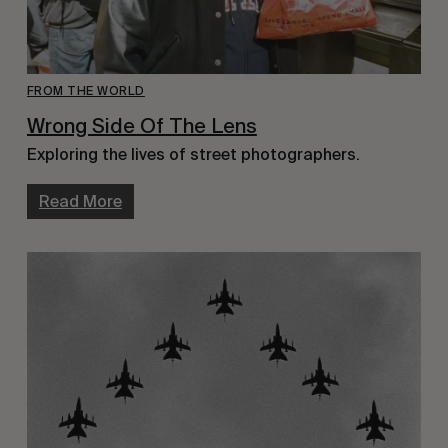
FROM THE WORLD
Wrong Side Of The Lens
Exploring the lives of street photographers.
Read More