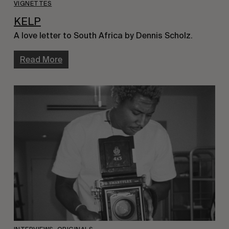
VIGNETTES
KELP
A love letter to South Africa by Dennis Scholz.
Read More