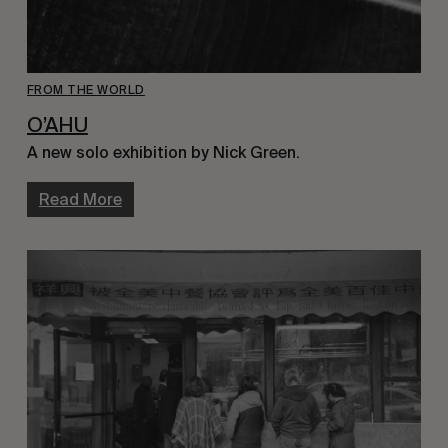
FROM THE WORLD
O’AHU
A new solo exhibition by Nick Green.
Read More