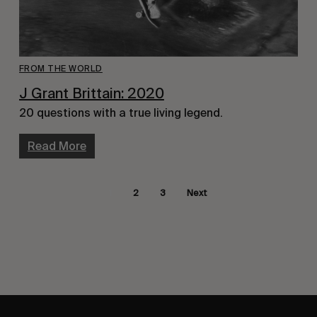
FROM THE WORLD
J Grant Brittain: 2020
20 questions with a true living legend.
Read More
1
2
3
Next