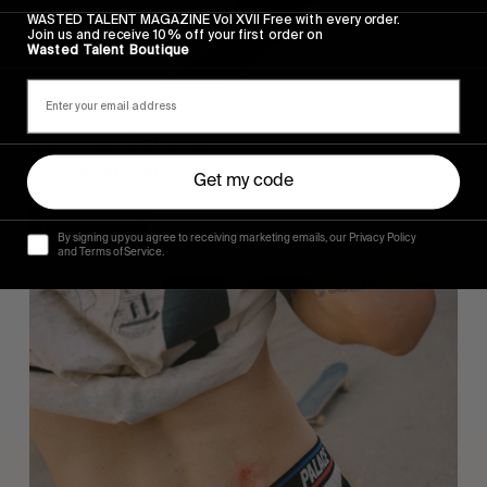
WASTED TALENT MAGAZINE Vol XVII Free with every order.
Join us and receive 10% off your first order on
Wasted Talent Boutique
VIGNETTES
Ugandan Delights
A lesson in chance encounters.
Get my code
Read More
By signing up you agree to receiving marketing emails, our Privacy Policy
and Terms of Service.