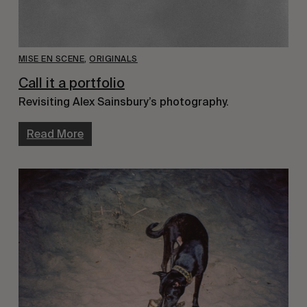
MISE EN SCENE
,
ORIGINALS
Call it a portfolio
Revisiting Alex Sainsbury’s photography.
Read More