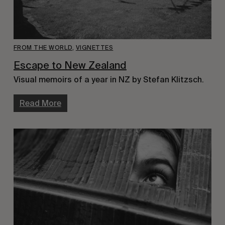
FROM THE WORLD
,
VIGNETTES
Escape to New Zealand
Visual memoirs of a year in NZ by Stefan Klitzsch.
Read More