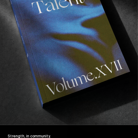
ORIGINALS
A Personal History Of Camera Shops
Plus our second Together Again shortlisters, here!
Read More
Strength, in community.