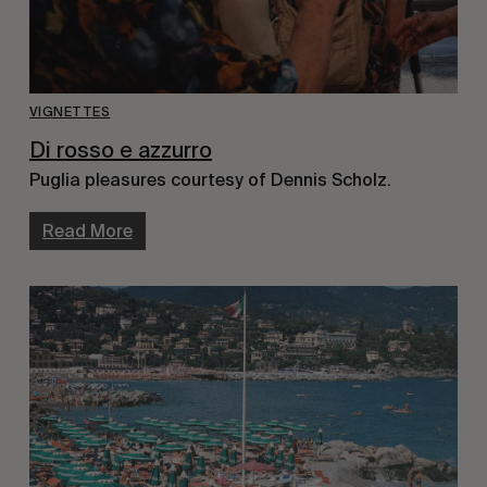
VIGNETTES
Di rosso e azzurro
Puglia pleasures courtesy of Dennis Scholz.
Read More