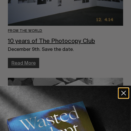
FROM THE WORLD
10 years of The Photocopy Club
December 9th. Save the date.
Read More