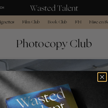
CH
ignettes
Film Club
Book Club
FM
Mise en S
Photocopy Club