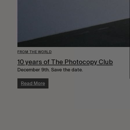
FROM THE WORLD
10 years of The Photocopy Club
December 9th. Save the date.
Read More