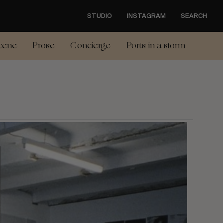
STUDIO
INSTAGRAM
SEARCH
cene
Prose
Concierge
Ports in a storm