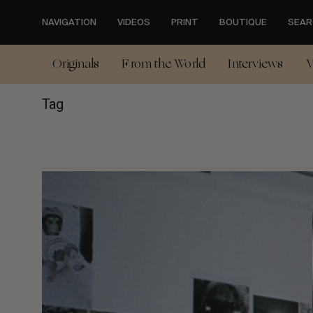
Skip
to
NAVIGATION
VIDEOS
PRINT
BOUTIQUE
SEAR
main
content
Originals
From the World
Interviews
V
Tag