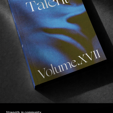
Strength, in community.