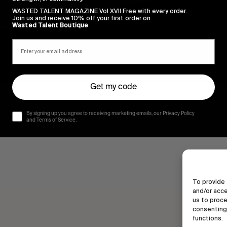
WASTED TALENT MAGAZINE Vol XVII Free with every order.
Join us and receive 10% off your first order on
Wasted Talent Boutique
Get my code
By signing up you agree to receiving marketing emails, our Privacy Policy
and Terms of Service.
To provide 
and/or acce
us to proce
consenting 
functions.