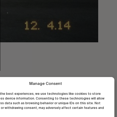
Manage Consent
the best experiences, we use technologies like cookies to store
ss device information. Consenting to these technologies will allow
ss data such as browsing behavior or unique IDs on this site. Not
or withdrawing consent, may adversely affect certain features and