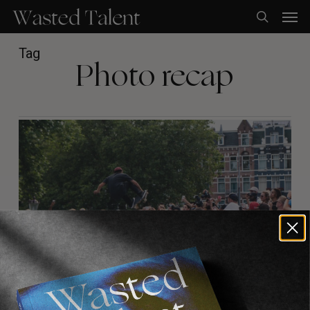
Skip
Men
to
search
main
content
Tag
Photo recap