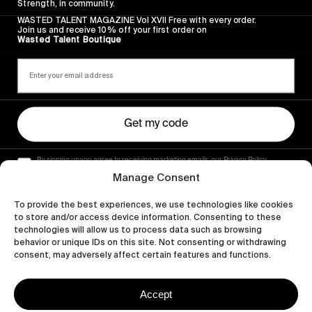
Strength, in community.
WASTED TALENT MAGAZINE Vol XVII Free with every order.
Join us and receive 10% off your first order on
Wasted Talent Boutique
Get my code
By signing up you agree to receiving marketing emails, our Privacy Policy
and Terms of Service.
Manage Consent
To provide the best experiences, we use technologies like cookies
to store and/or access device information. Consenting to these
technologies will allow us to process data such as browsing
behavior or unique IDs on this site. Not consenting or withdrawing
consent, may adversely affect certain features and functions.
Accept