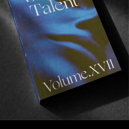
FROM THE WORLD
THE CPH OPEN IN AMSTERDAM
A stopover in a city we’re fond of.
Read More