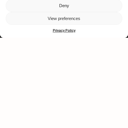
Deny
Let's get closer.
View preferences
Subscribe
Privacy Policy
Human engagement is
a beautiful thing.
CONTACT US
wastedtalentboutique.com
Legal Notice
Terms of Service