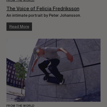
FROM THE WORLD
The Voice of Felicia Fredriksson
An intimate portrait by Peter Johansson.
Read More
FROM THE WORLD