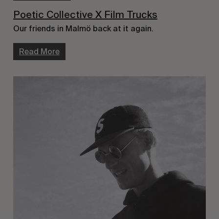
Poetic Collective X Film Trucks
Our friends in Malmö back at it again.
Read More