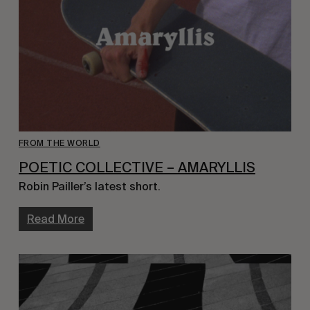
FROM THE WORLD
POETIC COLLECTIVE – AMARYLLIS
Robin Pailler’s latest short.
Read More