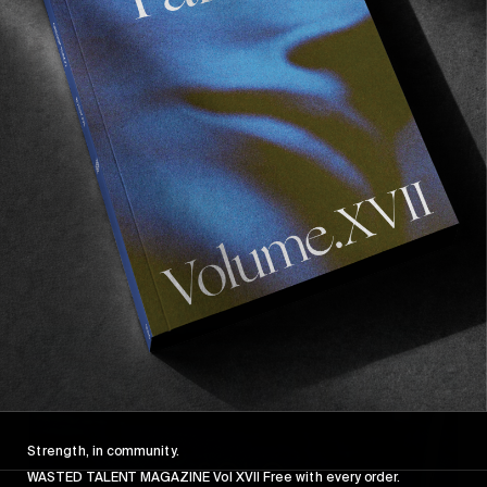
FROM THE WORLD
POETIC COLLECTIVE: QUOTES
Trading Swedish Winter for a few days in Gran 
Canaria.
Read More
Strength, in community.
WASTED TALENT MAGAZINE Vol XVII Free with every order.