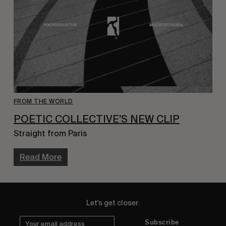
FROM THE WORLD
POETIC COLLECTIVE’S NEW CLIP
Straight from Paris
Read More
Let's get closer.
Subscribe