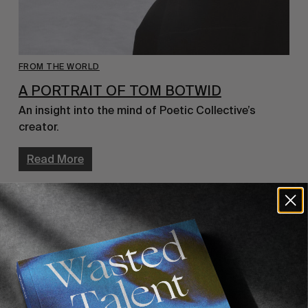
FROM THE WORLD
A PORTRAIT OF TOM BOTWID
An insight into the mind of Poetic Collective’s 
creator.
Read More