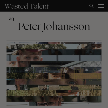
Skip
Men
to
search
main
content
Tag
Peter Johansson