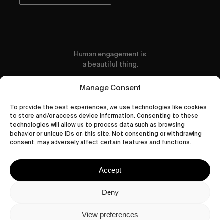
Human engagement is
a beautiful thing.
CONTACT US
Manage Consent
To provide the best experiences, we use technologies like cookies
to store and/or access device information. Consenting to these
technologies will allow us to process data such as browsing
behavior or unique IDs on this site. Not consenting or withdrawing
wastedtalentboutique.com
consent, may adversely affect certain features and functions.
Legal Notice
Terms of Service
Accept
Privacy Policy
Cookies Policy
Deny
View preferences
© 2026 Wasted Talent Magazine. Website made by