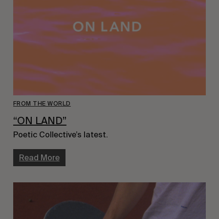
FROM THE WORLD
“ON LAND”
Poetic Collective’s latest.
Read More