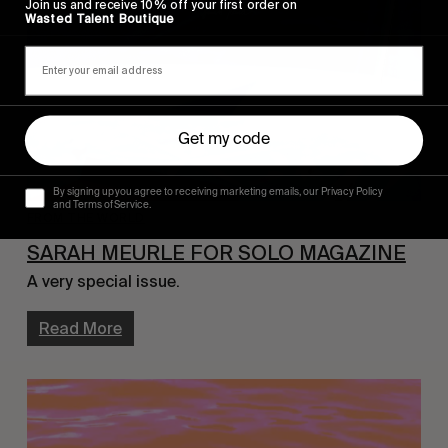
Join us and receive 10% off your first order on
Wasted Talent Boutique
Get my code
By signing up you agree to receiving marketing emails, our Privacy Policy
and Terms of Service.
FROM THE WORLD
SARAH MEURLE FOR SOLO MAGAZINE
A very special issue.
Read More