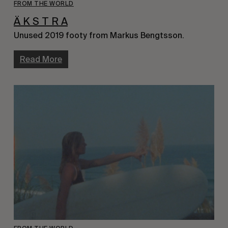
FROM THE WORLD
Ä K S T R A
Unused 2019 footy from Markus Bengtsson.
Read More