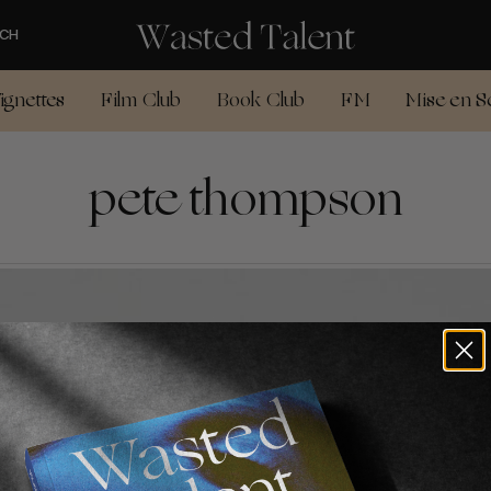
CH
ignettes
Film Club
Book Club
FM
Mise en S
pete thompson