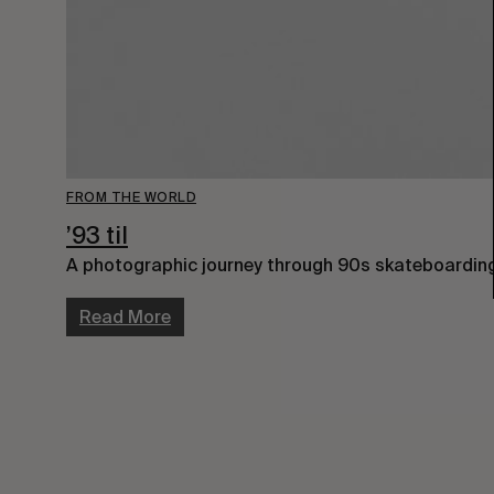
FROM THE WORLD
’93 til
A photographic journey through 90s skateboardin
Read More