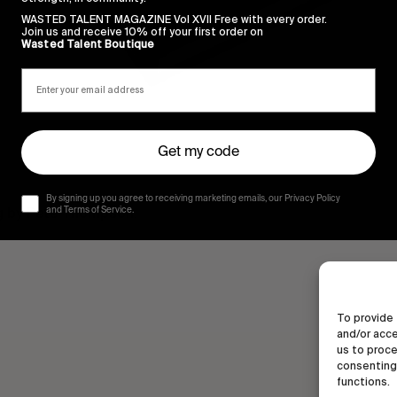
WASTED TALENT MAGAZINE Vol XVII Free with every order.
Join us and receive 10% off your first order on
Wasted Talent Boutique
Get my code
By signing up you agree to receiving marketing emails, our Privacy Policy
g by Pete Thompson.
and Terms of Service.
To provide 
and/or acce
us to proce
consenting 
functions.