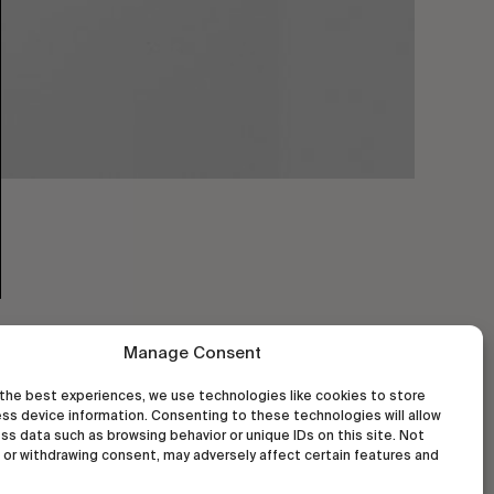
Manage Consent
the best experiences, we use technologies like cookies to store
ss device information. Consenting to these technologies will allow
ss data such as browsing behavior or unique IDs on this site. Not
or withdrawing consent, may adversely affect certain features and