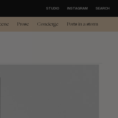
STUDIO
INSTAGRAM
SEARCH
cene
Prose
Concierge
Ports in a storm