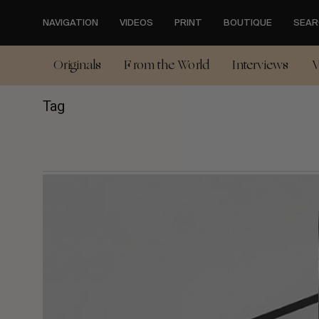
Skip
to
NAVIGATION
VIDEOS
PRINT
BOUTIQUE
SEAR
main
content
Originals
From the World
Interviews
V
Tag