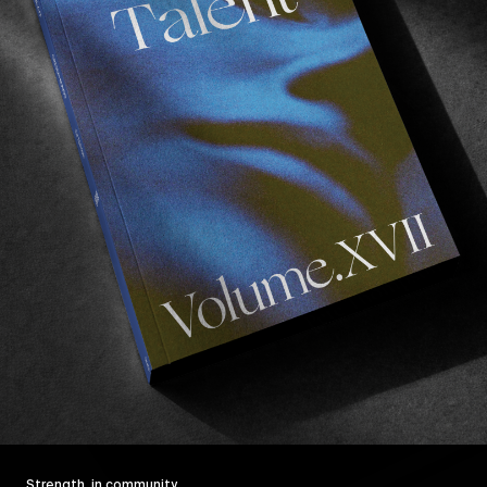
Strength, in community.