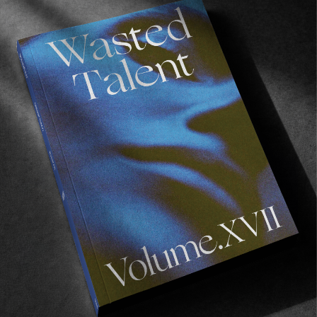
ORIGINALS
The Golden Road to Samarkand
A visual diary of our time in Uzbekistan.
Read More