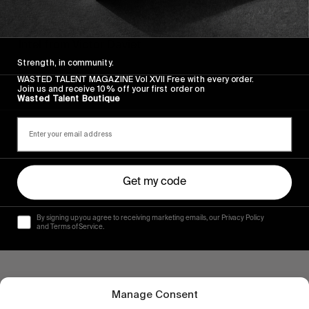
FROM THE WORLD
Arcteryx Academy – St. Anton
Intel from Victor Daviet.
Strength, in community.
Read More
WASTED TALENT MAGAZINE Vol XVII Free with every order.
Join us and receive 10% off your first order on
Wasted Talent Boutique
Get my code
By signing up you agree to receiving marketing emails, our Privacy Policy
and Terms of Service.
Manage Consent