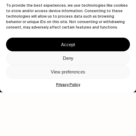
To provide the best experiences, we use technologies like cookies
to store and/or access device information. Consenting to these
technologies will allow us to process data such as browsing
behavior or unique IDs on this site. Not consenting or withdrawing
consent, may adversely affect certain features and functions.
Accept
Let's get closer.
Deny
Subscribe
View preferences
Privacy Policy
Human engagement is
a beautiful thing.
CONTACT US