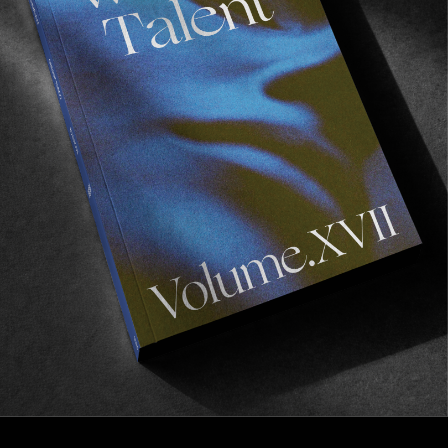
FROM THE WORLD
PER DIEM
Everyday is the first day of creation.
Read More