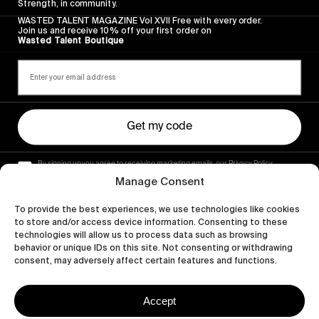
Strength, in community.
WASTED TALENT MAGAZINE Vol XVII Free with every order.
Join us and receive 10% off your first order on
Wasted Talent Boutique
Get my code
By signing up you agree to receiving marketing emails, our Privacy Policy
and Terms of Service.
Manage Consent
To provide the best experiences, we use technologies like cookies
to store and/or access device information. Consenting to these
technologies will allow us to process data such as browsing
behavior or unique IDs on this site. Not consenting or withdrawing
consent, may adversely affect certain features and functions.
Accept