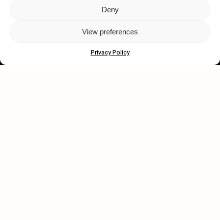
Deny
Let's get closer.
View preferences
Subscribe
Privacy Policy
Human engagement is
a beautiful thing.
CONTACT US
wastedtalentboutique.com
Legal Notice
Terms of Service