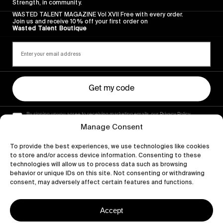
Strength, in community.
WASTED TALENT MAGAZINE Vol XVII Free with every order.
Join us and receive 10% off your first order on
Wasted Talent Boutique
Get my code
By signing up you agree to receiving marketing emails, our Privacy Policy
and Terms of Service.
Manage Consent
To provide the best experiences, we use technologies like cookies
to store and/or access device information. Consenting to these
technologies will allow us to process data such as browsing
behavior or unique IDs on this site. Not consenting or withdrawing
consent, may adversely affect certain features and functions.
Accept