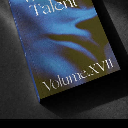
FROM THE WORLD
TANTE TURID
Jan Henrik Kongstein with a four minute gem.
Read More