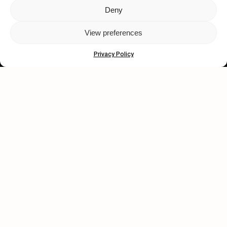
Deny
Let's get closer.
View preferences
Subscribe
Privacy Policy
Human engagement is
a beautiful thing.
CONTACT US
wastedtalentboutique.com
Legal Notice
Terms of Service