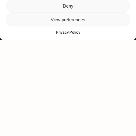
Deny
Let's get closer.
View preferences
Subscribe
Privacy Policy
Human engagement is
a beautiful thing.
CONTACT US
wastedtalentboutique.com
Legal Notice
Terms of Service