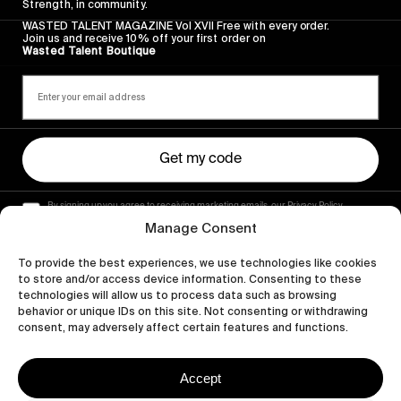
Strength, in community.
WASTED TALENT MAGAZINE Vol XVII Free with every order.
Join us and receive 10% off your first order on
Wasted Talent Boutique
Get my code
By signing up you agree to receiving marketing emails, our Privacy Policy
and Terms of Service.
Manage Consent
To provide the best experiences, we use technologies like cookies
to store and/or access device information. Consenting to these
technologies will allow us to process data such as browsing
behavior or unique IDs on this site. Not consenting or withdrawing
consent, may adversely affect certain features and functions.
Accept