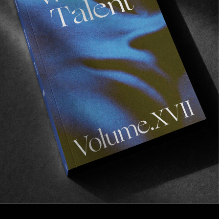
FROM THE WORLD
While You Were Sleeping
A touching portrait of an often invisible workforce.
Read More