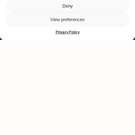
Deny
Let's get closer.
View preferences
Subscribe
Privacy Policy
Human engagement is
a beautiful thing.
CONTACT US
wastedtalentboutique.com
Legal Notice
Terms of Service