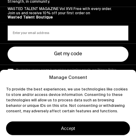
Strength, in community.
WASTED TALENT MAGAZINE Vol XVII Free with every order.
Join us and receive 10% off your first order on
Wasted Talent Boutique
Get my code
By signing up you agree to receiving marketing emails, our Privacy Policy
and Terms of Service.
Manage Consent
To provide the best experiences, we use technologies like cookies
to store and/or access device information. Consenting to these
technologies will allow us to process data such as browsing
behavior or unique IDs on this site. Not consenting or withdrawing
consent, may adversely affect certain features and functions.
Accept