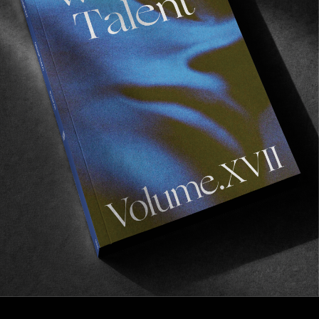
FROM THE WORLD
I Missed You
The new full length from Rassvet.
Read More