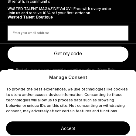
Strength, in community.
WASTED TALENT MAGAZINE Vol XVII Free with every order.
Join us and receive 10% off your first order on
Wasted Talent Boutique
Get my code
By signing up you agree to receiving marketing emails, our Privacy Policy
and Terms of Service.
Manage Consent
To provide the best experiences, we use technologies like cookies
to store and/or access device information. Consenting to these
technologies will allow us to process data such as browsing
behavior or unique IDs on this site. Not consenting or withdrawing
consent, may adversely affect certain features and functions.
Accept