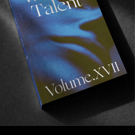
FROM THE WORLD
RAVE X RIOT
Two entities of the Bordeaux scene that go hand in 
hand!
Read More