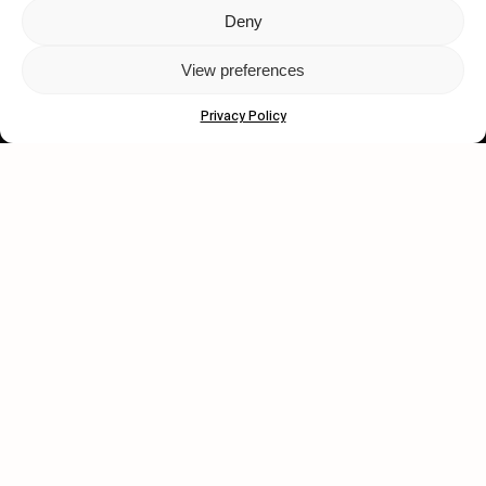
Deny
Let's get closer.
View preferences
Subscribe
Privacy Policy
Human engagement is
a beautiful thing.
CONTACT US
wastedtalentboutique.com
Legal Notice
Terms of Service