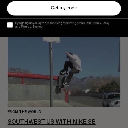
and Berlin.
Get my code
Read More
By signing up you agree to receiving marketing emails, our Privacy Policy
and Terms of Service.
FROM THE WORLD
SOUTHWEST US WITH NIKE SB