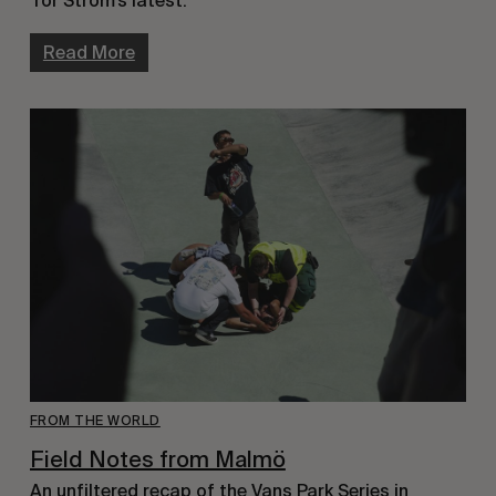
Tor Ström’s latest.
Read More
FROM THE WORLD
Field Notes from Malmö
An unfiltered recap of the Vans Park Series in