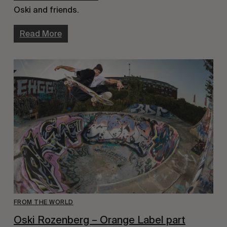
Oski and friends.
Read More
FROM THE WORLD
Oski Rozenberg – Orange Label part