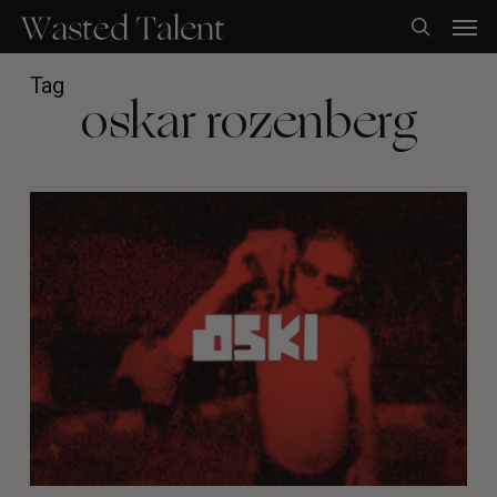
Skip
Men
to
search
main
content
Tag
oskar rozenberg