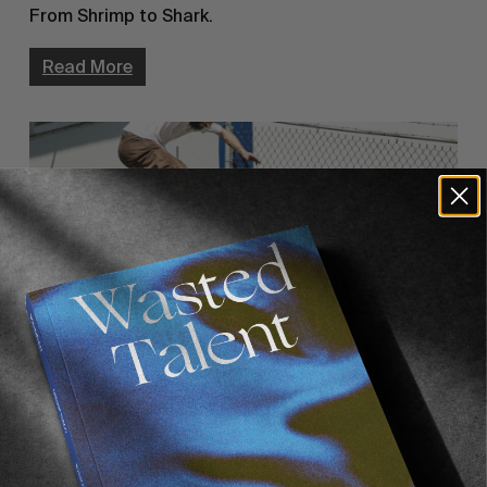
From Shrimp to Shark.
Read More
FROM THE WORLD
POLAR RICO