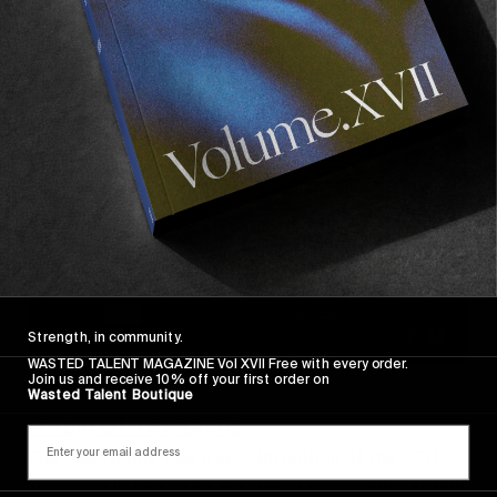
Polar & Nike SB in Puerto Rico!
Read More
Strength, in community.
WASTED TALENT MAGAZINE Vol XVII Free with every order.
Join us and receive 10% off your first order on
ORIGINALS
,
VIDEOS
Wasted Talent Boutique
A Tale Of Two Cities
Our ode to this year’s special edition of the CPH
open, set in two cities we simply adore: Amsterdam