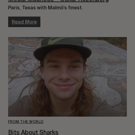
Paris, Texas with Malmö’s finest.
Read More
FROM THE WORLD
Bits About Sharks