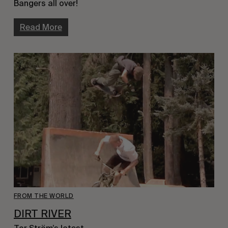
Bangers all over!
Read More
FROM THE WORLD
DIRT RIVER