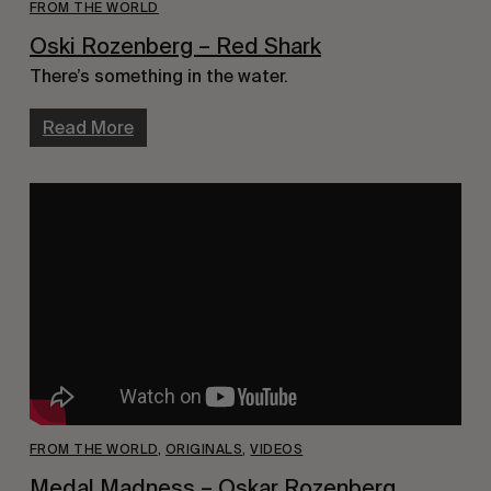
FROM THE WORLD
Oski Rozenberg – Red Shark
There’s something in the water.
Read More
FROM THE WORLD
,
ORIGINALS
,
VIDEOS
Medal Madness – Oskar Rozenberg