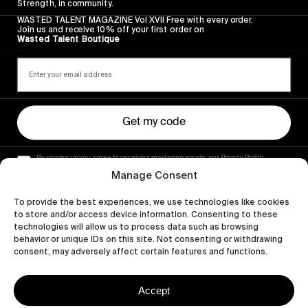
Strength, in community.
WASTED TALENT MAGAZINE Vol XVII Free with every order.
Join us and receive 10% off your first order on
Wasted Talent Boutique
Get my code
By signing up you agree to receiving marketing emails, our Privacy Policy
and Terms of Service.
Manage Consent
To provide the best experiences, we use technologies like cookies
to store and/or access device information. Consenting to these
technologies will allow us to process data such as browsing
behavior or unique IDs on this site. Not consenting or withdrawing
consent, may adversely affect certain features and functions.
Accept