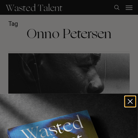
Skip
Men
to
search
main
content
Tag
Onno Petersen