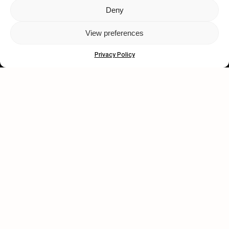
Deny
Let's get closer.
View preferences
Subscribe
Privacy Policy
Human engagement is
a beautiful thing.
CONTACT US
wastedtalentboutique.com
Legal Notice
Terms of Service