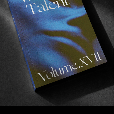
FROM THE WORLD
30 metres of smokers
Quit or spark one up.
Read More