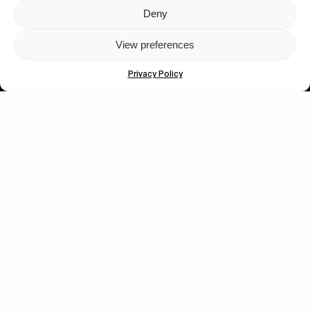
Deny
Let's get closer.
View preferences
Subscribe
Privacy Policy
Human engagement is
a beautiful thing.
CONTACT US
wastedtalentboutique.com
Legal Notice
Terms of Service