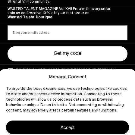
Strength, in community.
WASTED TALENT MAGAZINE Vol XVII Free with every order.
Join us and receive 10% off your first order on
Wasted Talent Boutique
Get my code
By signing up you agree to receiving marketing emails, our Privacy Policy
and Terms of Service.
Manage Consent
To provide the best experiences, we use technologies like cookies
to store and/or access device information. Consenting to these
technologies will allow us to process data such as browsing
behavior or unique IDs on this site. Not consenting or withdrawing
consent, may adversely affect certain features and functions.
Accept