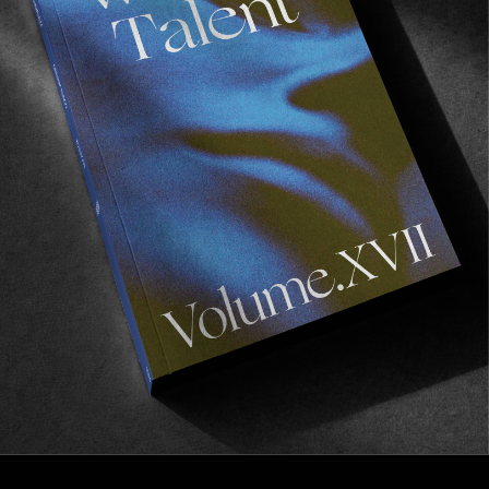
FROM THE WORLD
Outer Edge of Leisure
Russell Bierke going all in.
Read More