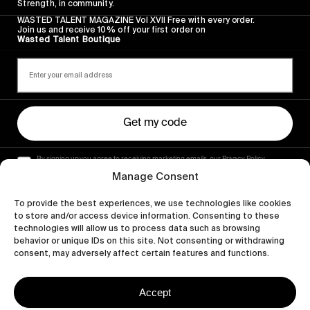
Strength, in community.
WASTED TALENT MAGAZINE Vol XVII Free with every order.
Join us and receive 10% off your first order on
Wasted Talent Boutique
Get my code
By signing up you agree to receiving marketing emails, our Privacy Policy
and Terms of Service.
Manage Consent
To provide the best experiences, we use technologies like cookies
to store and/or access device information. Consenting to these
technologies will allow us to process data such as browsing
behavior or unique IDs on this site. Not consenting or withdrawing
consent, may adversely affect certain features and functions.
Accept