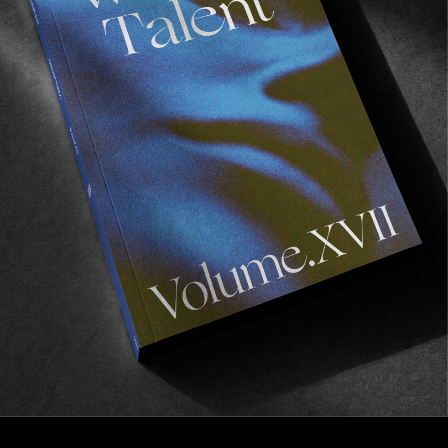
FROM THE WORLD
No Shame In My Game
VX delights from Markus Bengtsson.
Read More