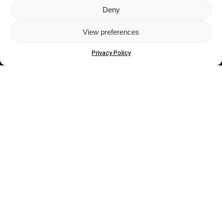
Deny
Let's get closer.
View preferences
Subscribe
Privacy Policy
Human engagement is
a beautiful thing.
CONTACT US
wastedtalentboutique.com
Legal Notice
Terms of Service