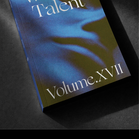
FROM THE WORLD
Zen
Another banging edit from Rave Skateboards.
Read More