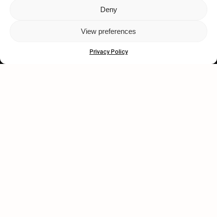
Deny
Let's get closer.
View preferences
Subscribe
Privacy Policy
Human engagement is
a beautiful thing.
CONTACT US
wastedtalentboutique.com
Legal Notice
Terms of Service