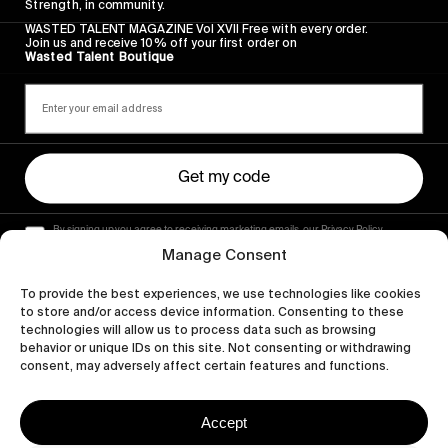
Strength, in community.
WASTED TALENT MAGAZINE Vol XVII Free with every order.
Join us and receive 10% off your first order on
Wasted Talent Boutique
Get my code
By signing up you agree to receiving marketing emails, our Privacy Policy
and Terms of Service.
Manage Consent
To provide the best experiences, we use technologies like cookies
to store and/or access device information. Consenting to these
technologies will allow us to process data such as browsing
behavior or unique IDs on this site. Not consenting or withdrawing
consent, may adversely affect certain features and functions.
Accept