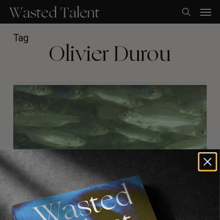
Skip
Men
to
search
main
content
Tag
Olivier Durou