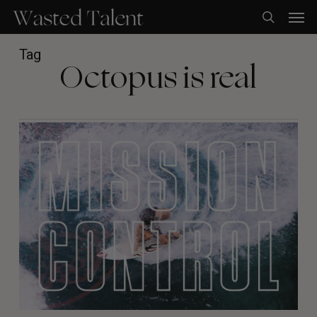
Skip
Men
to
search
main
content
Tag
Octopus is real