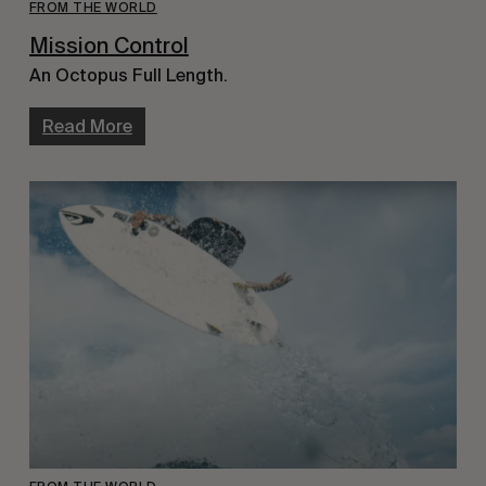
FROM THE WORLD
Mission Control
An Octopus Full Length.
Read More