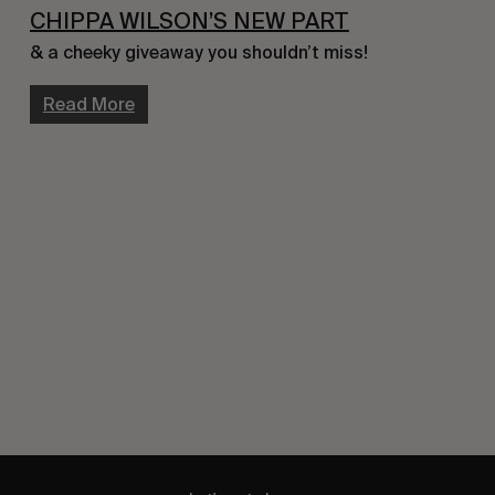
CHIPPA WILSON’S NEW PART
& a cheeky giveaway you shouldn’t miss!
Read More