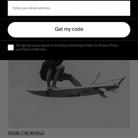
DYLAN GRAVES: EXPLOSION SALAD
Dylan on the Octopus.
Get my code
Read More
By signing up you agree to receiving marketing emails, our Privacy Policy
and Terms of Service.
FROM THE WORLD