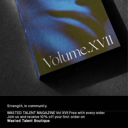
In Conversation with Nate Tyler
A gracing of presence.
Read More
Strength, in community.
WASTED TALENT MAGAZINE Vol XVII Free with every order.
Join us and receive 10% off your first order on
Wasted Talent Boutique
FROM THE WORLD