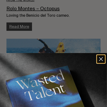
FROM THE WORLD
Rolo Montes – Octopus
Loving the Benicio del Toro cameo.
Read More
INTERVIEWS