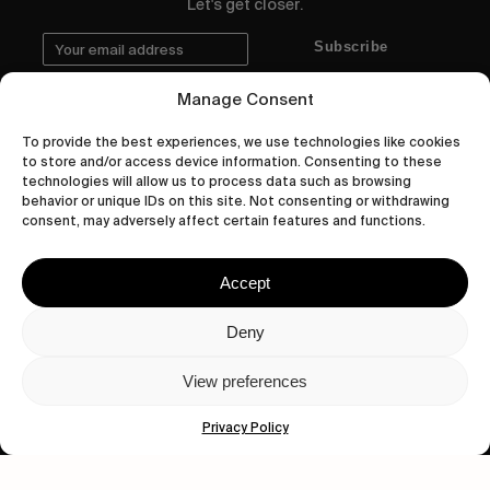
Let's get closer.
Subscribe
Manage Consent
To provide the best experiences, we use technologies like cookies
to store and/or access device information. Consenting to these
Human engagement is
technologies will allow us to process data such as browsing
a beautiful thing.
behavior or unique IDs on this site. Not consenting or withdrawing
consent, may adversely affect certain features and functions.
CONTACT US
Accept
Deny
wastedtalentboutique.com
View preferences
Legal Notice
Terms of Service
Privacy Policy
Privacy Policy
Cookies Policy