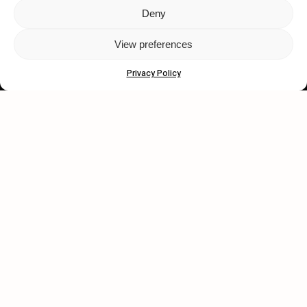
Deny
Let's get closer.
View preferences
Subscribe
Privacy Policy
Human engagement is
a beautiful thing.
CONTACT US
wastedtalentboutique.com
Legal Notice
Terms of Service