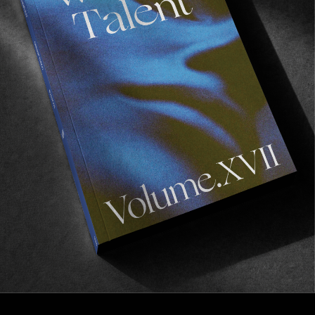
FROM THE WORLD
THE POWER OF SIMPLICITY
Illustrated by Numbers Edition & Colin Kennedy.
Read More