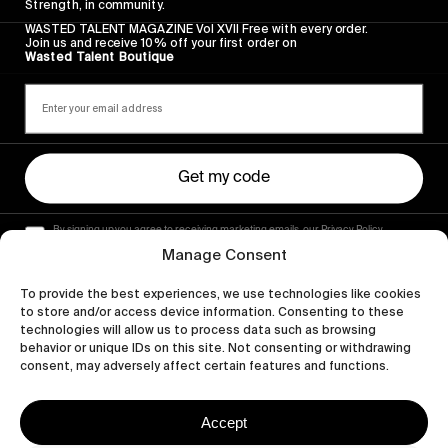
Strength, in community.
WASTED TALENT MAGAZINE Vol XVII Free with every order.
Join us and receive 10% off your first order on
Wasted Talent Boutique
Get my code
By signing up you agree to receiving marketing emails, our Privacy Policy
and Terms of Service.
Manage Consent
To provide the best experiences, we use technologies like cookies
to store and/or access device information. Consenting to these
technologies will allow us to process data such as browsing
behavior or unique IDs on this site. Not consenting or withdrawing
consent, may adversely affect certain features and functions.
Accept