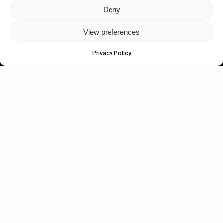
Deny
Let's get closer.
View preferences
Subscribe
Privacy Policy
Human engagement is
a beautiful thing.
CONTACT US
wastedtalentboutique.com
Legal Notice
Terms of Service