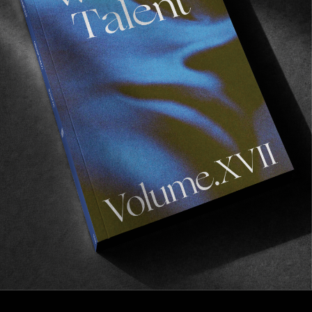
FROM THE WORLD
>NOW<
A new full length from Poetic Collective.
Read More