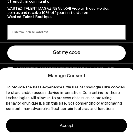
Strength, in community.
WASTED TALENT MAGAZINE Vol XVII Free with every order.
Join us and receive 10% off your first order on
Wasted Talent Boutique
Get my code
By signing up you agree to receiving marketing emails, our Privacy Policy
and Terms of Service.
Manage Consent
To provide the best experiences, we use technologies like cookies
to store and/or access device information. Consenting to these
technologies will allow us to process data such as browsing
behavior or unique IDs on this site. Not consenting or withdrawing
consent, may adversely affect certain features and functions.
Accept