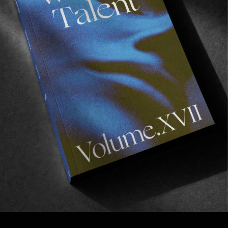
INTERVIEWS
,
ORIGINALS
The Underdog アンダードッグ
In Conversation with Hayato Nagasawa.
Read More