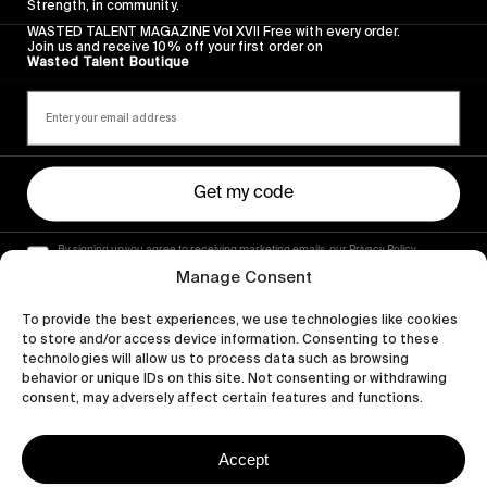
Strength, in community.
WASTED TALENT MAGAZINE Vol XVII Free with every order.
Join us and receive 10% off your first order on
Wasted Talent Boutique
Get my code
By signing up you agree to receiving marketing emails, our Privacy Policy
and Terms of Service.
Manage Consent
To provide the best experiences, we use technologies like cookies
to store and/or access device information. Consenting to these
technologies will allow us to process data such as browsing
behavior or unique IDs on this site. Not consenting or withdrawing
consent, may adversely affect certain features and functions.
Accept