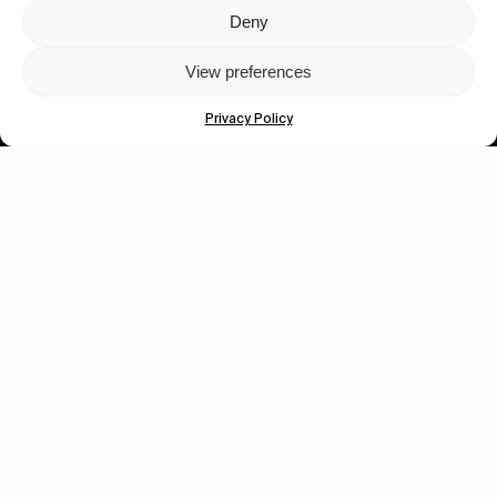
Deny
Let's get closer.
View preferences
Subscribe
Privacy Policy
Human engagement is
a beautiful thing.
CONTACT US
wastedtalentboutique.com
Legal Notice
Terms of Service