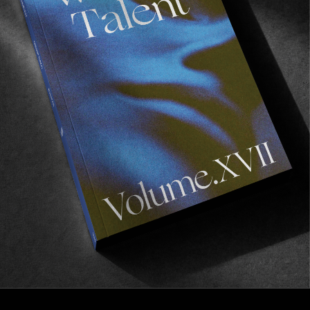
FROM THE WORLD
POETIC COLLECTIVE IN MARSEILLE
Featuring some of our favorite Swedes!
Read More