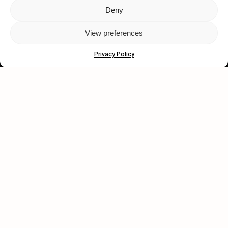
Deny
Let's get closer.
View preferences
Subscribe
Privacy Policy
Human engagement is
a beautiful thing.
CONTACT US
wastedtalentboutique.com
Legal Notice
Terms of Service