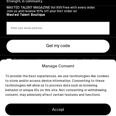
Strength, in community.
WASTED TALENT MAGAZINE Vol XVII Free with every order.
Join us and receive 10% off your first order on
Wasted Talent Boutique
Get my code
By signing up you agree to receiving marketing emails, our Privacy Policy
and Terms of Service.
Manage Consent
To provide the best experiences, we use technologies like cookies
to store and/or access device information. Consenting to these
technologies will allow us to process data such as browsing
behavior or unique IDs on this site. Not consenting or withdrawing
consent, may adversely affect certain features and functions.
Accept