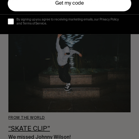
Get my code
Read More
By signing up you agree to receiving marketing emails, our Privacy Policy
and Terms of Service.
FROM THE WORLD
“SKATE CLIP”
We missed Johnny
Wilson!