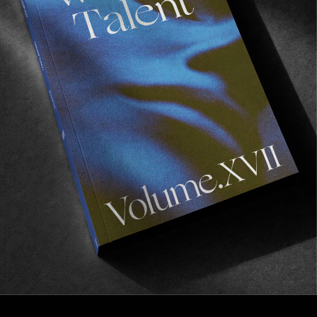
Transformation Of Ordinary
A Trans-European study in movement by Kai
Neville.
Read More