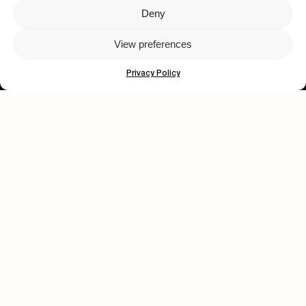
Deny
Let's get closer.
View preferences
Subscribe
Privacy Policy
Human engagement is
a beautiful thing.
CONTACT US
wastedtalentboutique.com
Legal Notice
Terms of Service