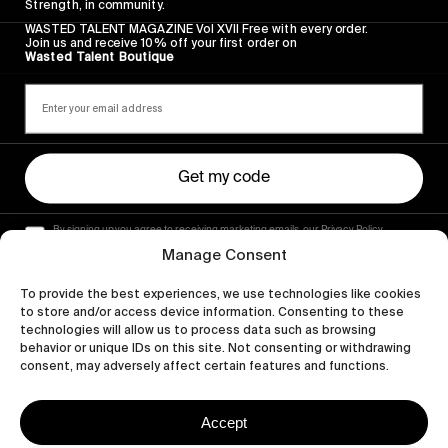
Strength, in community.
WASTED TALENT MAGAZINE Vol XVII Free with every order.
Join us and receive 10% off your first order on
Wasted Talent Boutique
Get my code
By signing up you agree to receiving marketing emails, our Privacy Policy
and Terms of Service.
Manage Consent
To provide the best experiences, we use technologies like cookies
to store and/or access device information. Consenting to these
technologies will allow us to process data such as browsing
behavior or unique IDs on this site. Not consenting or withdrawing
consent, may adversely affect certain features and functions.
Accept