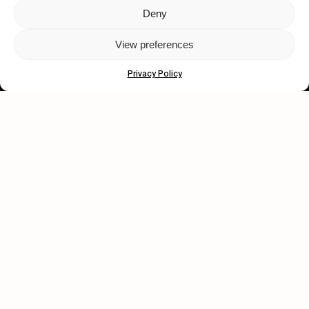
Deny
Let's get closer.
View preferences
Subscribe
Privacy Policy
Human engagement is
a beautiful thing.
CONTACT US
wastedtalentboutique.com
Legal Notice
Terms of Service