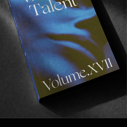
FROM THE WORLD
Popoyo, Nicaragua
Why you should probably go surf Central America
next year.
Read More