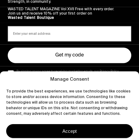
Strength, in community.
WASTED TALENT MAGAZINE Vol XVII Free with every order.
Join us and receive 10% off your first order on
Wasted Talent Boutique
Get my code
By signing up you agree to receiving marketing emails, our Privacy Policy
and Terms of Service.
Manage Consent
To provide the best experiences, we use technologies like cookies
to store and/or access device information. Consenting to these
technologies will allow us to process data such as browsing
behavior or unique IDs on this site. Not consenting or withdrawing
consent, may adversely affect certain features and functions.
Accept