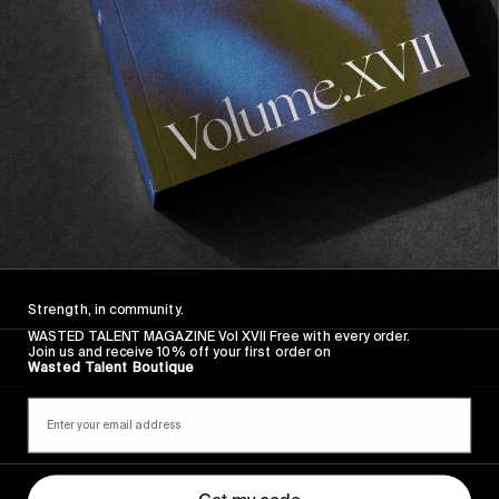
Where Are We Going?
The Volcom Skate Team in NYC.
Read More
Strength, in community.
WASTED TALENT MAGAZINE Vol XVII Free with every order.
Join us and receive 10% off your first order on
Wasted Talent Boutique
FROM THE WORLD