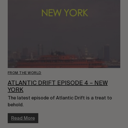
FROM THE WORLD
ATLANTIC DRIFT EPISODE 4 – NEW
YORK
The latest episode of Atlantic Drift is a treat to
behold.
Read More