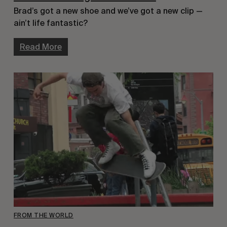
Brad’s got a new shoe and we’ve got a new clip — 
ain’t life fantastic?
Read More
FROM THE WORLD