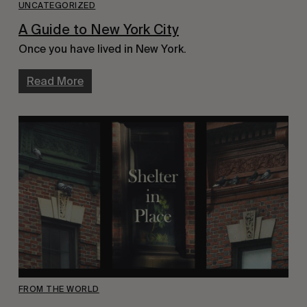
UNCATEGORIZED
A Guide to New York City
Once you have lived in New York.
Read More
FROM THE WORLD