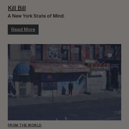
Kill Bill
A New York State of Mind.
Read More
FROM THE WORLD