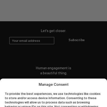
Let's get closer.
Subscribe
Human engagement is
a beautiful thing.
CONTACT US
Manage Consent
To provide the best experiences, we use technologies like cookies
to store and/or access device information. Consenting to these
technologies will allow us to process data such as browsing
behavior or unique IDs on this site. Not consenting or withdrawing