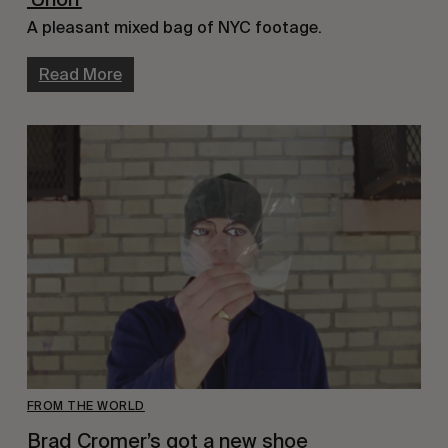
A pleasant mixed bag of NYC footage.
Read More
FROM THE WORLD
Brad Cromer’s got a new shoe