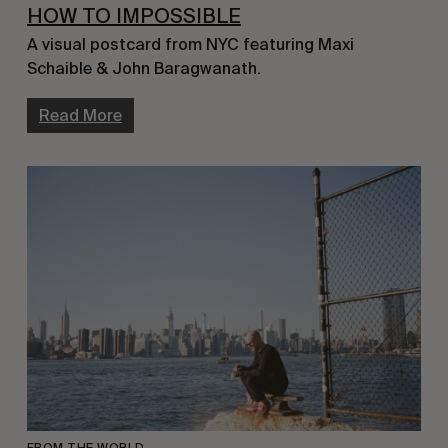
HOW TO IMPOSSIBLE
A visual postcard from NYC featuring Maxi 
Schaible & John Baragwanath.
Read More
FROM THE WORLD