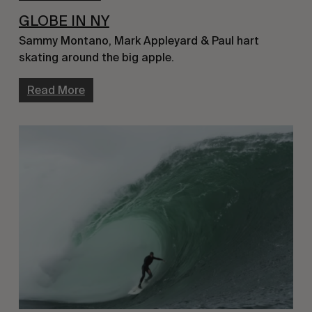
GLOBE IN NY
Sammy Montano, Mark Appleyard & Paul hart 
skating around the big apple.
Read More