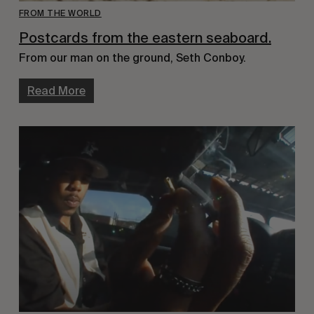
FROM THE WORLD
Postcards from the eastern seaboard.
From our man on the ground, Seth Conboy.
Read More