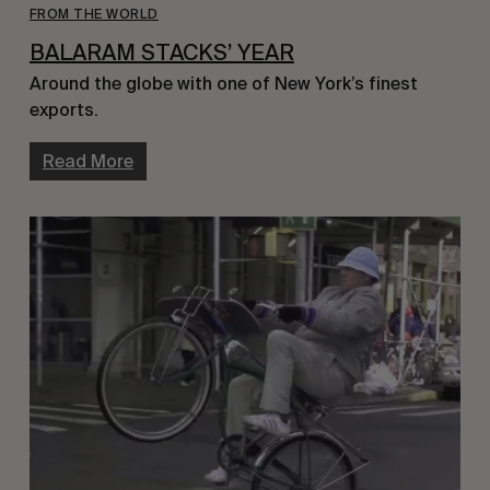
FROM THE WORLD
BALARAM STACKS’ YEAR
Around the globe with one of New York’s finest 
exports.
Read More