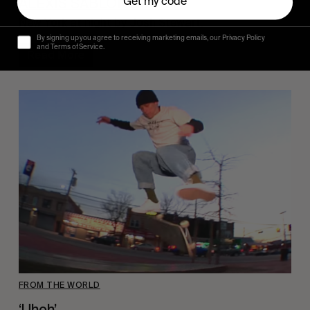
ALEXIS SABLONE IN NY
Get my code
New York at night by Josh Stewart.
By signing up you agree to receiving marketing emails, our Privacy Policy
and Terms of Service.
Read More
FROM THE WORLD
‘Uhoh’