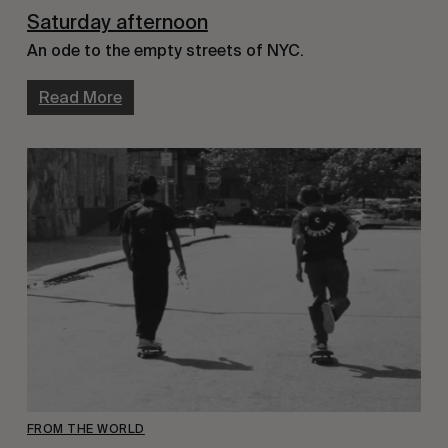
Saturday afternoon
An ode to the empty streets of NYC.
Read More
FROM THE WORLD