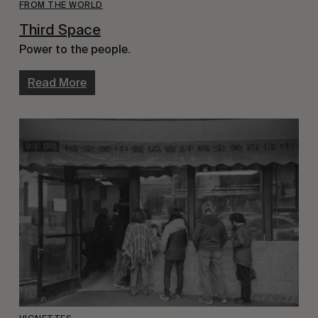
FROM THE WORLD
Third Space
Power to the people.
Read More