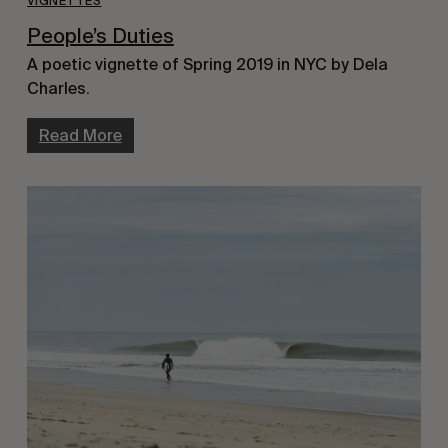
VIGNETTES
People’s Duties
A poetic vignette of Spring 2019 in NYC by Dela
Charles.
Read More