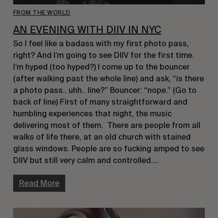
FROM THE WORLD
AN EVENING WITH DIIV IN NYC
So I feel like a badass with my first photo pass,
right? And I’m going to see DIIV for the first time.
I’m hyped (too hyped?) I come up to the bouncer
(after walking past the whole line) and ask, “is there
a photo pass.. uhh.. line?” Bouncer: “nope.” (Go to
back of line) First of many straightforward and
humbling experiences that night, the music
delivering most of them. There are people from all
walks of life there, at an old church with stained
glass windows. People are so fucking amped to see
DIIV but still very calm and controlled….
Read More