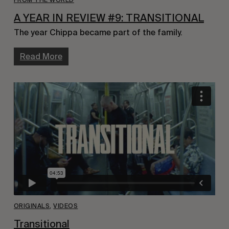
A YEAR IN REVIEW #9: TRANSITIONAL
The year Chippa became part of the family.
Read More
ORIGINALS
,
VIDEOS
Transitional