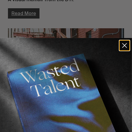
Read More
FROM THE WORLD