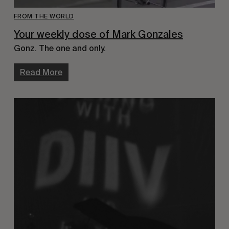
FROM THE WORLD
Your weekly dose of Mark Gonzales
Gonz. The one and only.
Read More