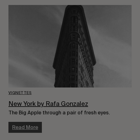
VIGNETTES
New York by Rafa Gonzalez
The Big Apple through a pair of fresh eyes.
Read More