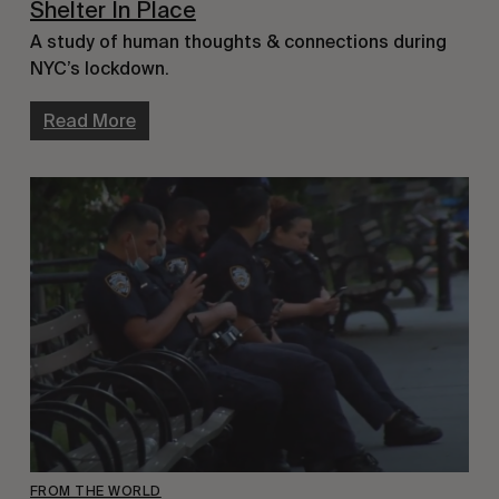
Shelter In Place
A study of human thoughts & connections during
NYC’s lockdown.
Read More
FROM THE WORLD