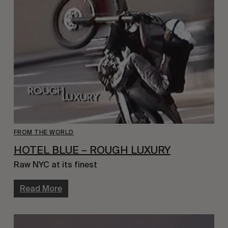
FROM THE WORLD
HOTEL BLUE – ROUGH LUXURY
Raw NYC at its finest
Read More