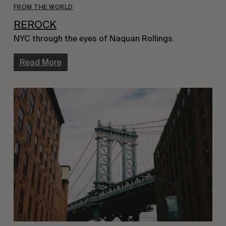
FROM THE WORLD
REROCK
NYC through the eyes of Naquan Rollings.
Read More