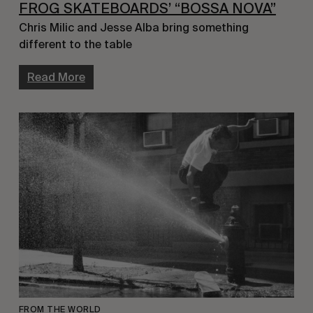
FROG SKATEBOARDS’ “BOSSA NOVA”
Chris Milic and Jesse Alba bring something 
different to the table
Read More
FROM THE WORLD