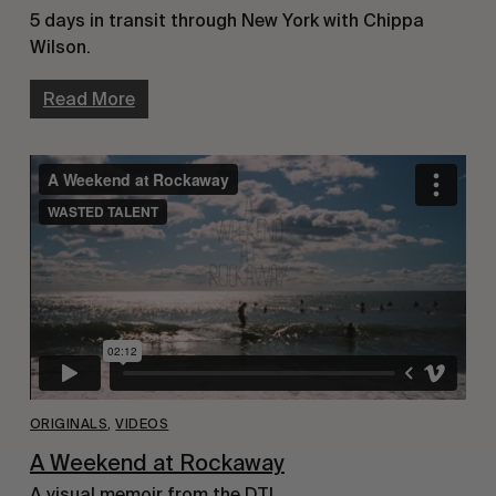
5 days in transit through New York with Chippa
Wilson.
Read More
ORIGINALS
,
VIDEOS
A Weekend at Rockaway
A visual memoir from the DTI.