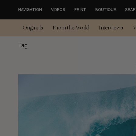
Skip
to
NAVIGATION
VIDEOS
PRINT
BOUTIQUE
SEAR
main
content
Originals
From the World
Interviews
V
Tag