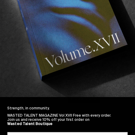
FROM THE WORLD
JOIN US FOR WILLIA
See you in Anglet on Thursda
Read More
Strength, in community.
WASTED TALENT MAGAZINE Vol XVII Free with every order.
Join us and receive 10% off your first order on
Wasted Talent Boutique