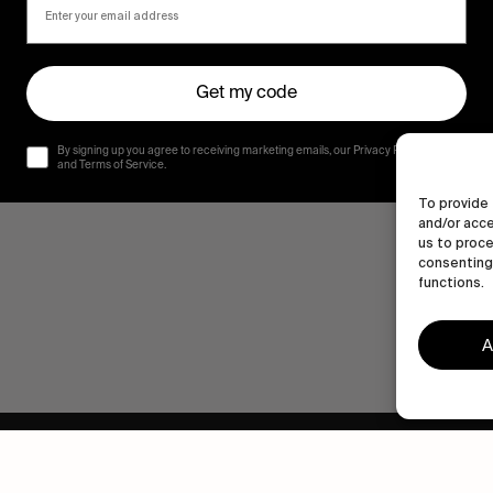
Get my code
By signing up you agree to receiving marketing emails, our Privacy Policy
and Terms of Service.
To provide 
and/or acce
us to proce
consenting 
functions.
A
Human engagement is
a beautiful thing.