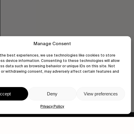
Manage Consent
the best experiences, we use technologies like cookies to store
ss device information. Consenting to these technologies will allow
ss data such as browsing behavior or unique IDs on this site. Not
or withdrawing consent, may adversely affect certain features and
ccept
Deny
View preferences
Privacy Policy
wastedtalentboutique.com
Legal Notice