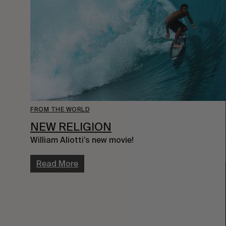
FROM THE WORLD
NEW RELIGION
William Aliotti’s new movie!
Read More