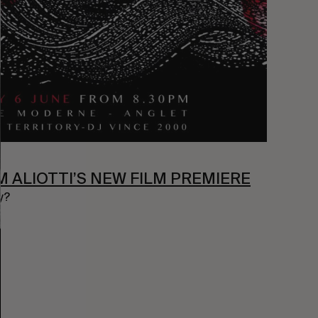
M ALIOTTI’S NEW FILM PREMIERE
y?