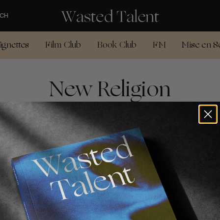
CH
ignettes
Film Club
Book Club
FM
Mise en S
New Religion