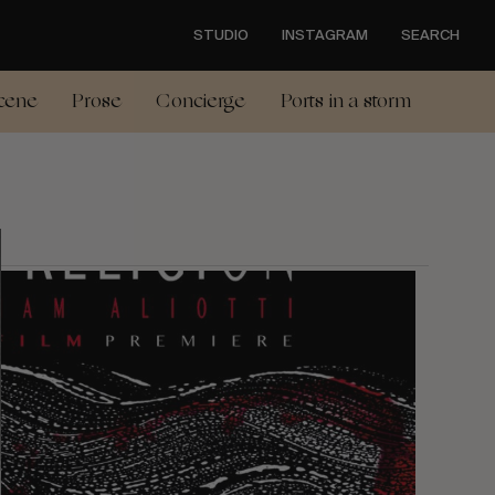
STUDIO
INSTAGRAM
SEARCH
cene
Prose
Concierge
Ports in a storm