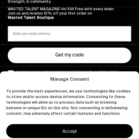
Strength, in community.
WASTED TALENT MAGAZINE Vol XVII Free with every order.
Join us and receive 10% off your first order on
Wasted Talent Boutique
Get my code
By signing up you agree to receiving marketing emails, our Privacy Policy
and Terms of Service.
Manage Consent
To provide the best experiences, we use technologies like cookies
to store and/or access device information. Consenting to these
technologies will allow us to process data such as browsing
behavior or unique IDs on this site. Not consenting or withdrawing
consent, may adversely affect certain features and functions.
Accept