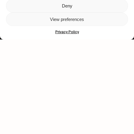
Deny
Let's get closer.
View preferences
Subscribe
Privacy Policy
Human engagement is
a beautiful thing.
CONTACT US
wastedtalentboutique.com
Legal Notice
Terms of Service