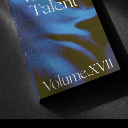
FROM THE WORLD
A wettie vest that’s got our nod for
summer
Such stripes!
Read More