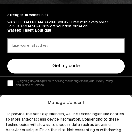
Read More
Strength, in community.
WASTED TALENT MAGAZINE Vol XVII Free with every order.
Join us and receive 10% off your first order on
Wasted Talent Boutique
Get my code
By signing up you agree to receiving marketing emails, our Privacy Policy
and Terms of Service.
Manage Consent
To provide the best experiences, we use technologies like cookies
to store and/or access device information. Consenting to these
technologies will allow us to process data such as browsing
behavior or unique IDs on this site. Not consenting or withdrawing