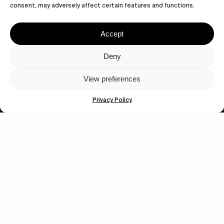
consent, may adversely affect certain features and functions.
Accept
Deny
Let's get closer.
View preferences
Subscribe
Privacy Policy
Human engagement is
a beautiful thing.
CONTACT US
wastedtalentboutique.com