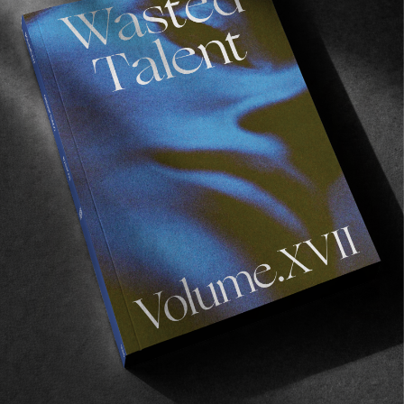
Read More
VIGNETTES
The Sound of Silence
An observation of humans interaction with nature.