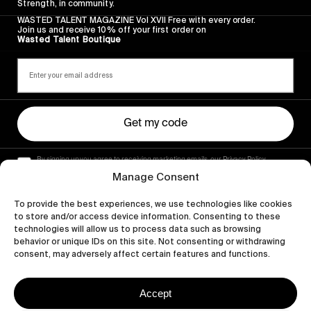
Strength, in community.
WASTED TALENT MAGAZINE Vol XVII Free with every order.
Join us and receive 10% off your first order on
Wasted Talent Boutique
Get my code
By signing up you agree to receiving marketing emails, our Privacy Policy
and Terms of Service.
Manage Consent
To provide the best experiences, we use technologies like cookies
to store and/or access device information. Consenting to these
technologies will allow us to process data such as browsing
behavior or unique IDs on this site. Not consenting or withdrawing
consent, may adversely affect certain features and functions.
Accept