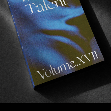
FROM THE WORLD
‘MOTORIK’
The Brixton team does Germany!
Read More