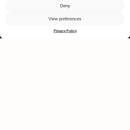
Deny
Let's get closer.
View preferences
Subscribe
Privacy Policy
Human engagement is
a beautiful thing.
CONTACT US
wastedtalentboutique.com
Legal Notice
Terms of Service