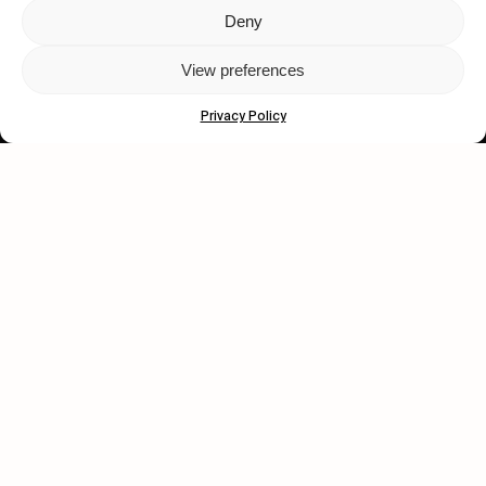
Deny
Let's get closer.
View preferences
Subscribe
Privacy Policy
Human engagement is
a beautiful thing.
CONTACT US
wastedtalentboutique.com
Legal Notice
Terms of Service