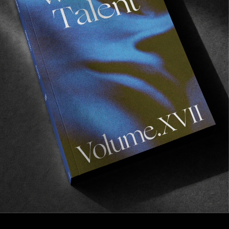
FROM THE WORLD
WIN SOME PRINTS
From Luca Werner’s “This time without feeling” 
exhibition.
Read More