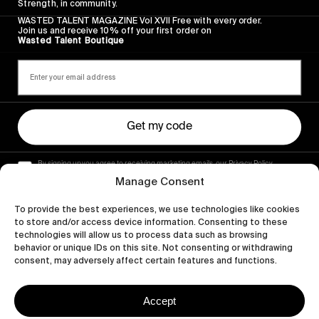
Strength, in community.
WASTED TALENT MAGAZINE Vol XVII Free with every order.
Join us and receive 10% off your first order on
Wasted Talent Boutique
Get my code
By signing up you agree to receiving marketing emails, our Privacy Policy
and Terms of Service.
Manage Consent
To provide the best experiences, we use technologies like cookies
to store and/or access device information. Consenting to these
technologies will allow us to process data such as browsing
behavior or unique IDs on this site. Not consenting or withdrawing
consent, may adversely affect certain features and functions.
Accept