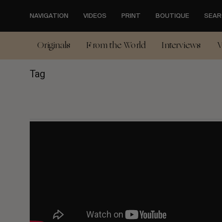
Skip
to
NAVIGATION
VIDEOS
PRINT
BOUTIQUE
SEAR
main
content
Originals
From the World
Interviews
V
Tag