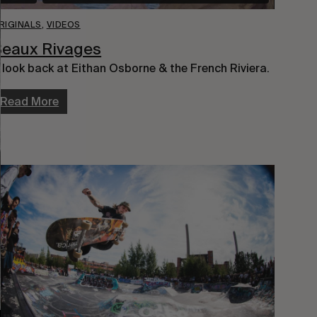
RIGINALS
,
VIDEOS
Beaux Rivages
 look back at Eithan Osborne & the French Riviera.
Read More