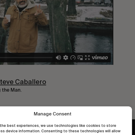
Steve Caballero
g the Man.
Manage Consent
the best experiences, we use technologies like cookies to store
ss device information. Consenting to these technologies will allow
wastedtalentboutique.com