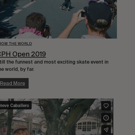
ROM THE WORLD
CPH Open 2019
till the funnest and most exciting skate event in 
he world, by far.
Read More