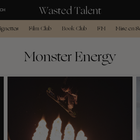
CH
ignettes
Film Club
Book Club
FM
Mise en S
Monster Energy