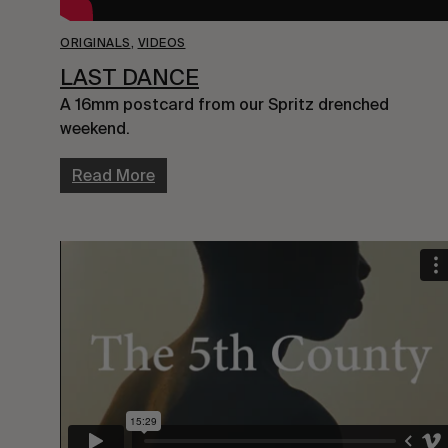
ORIGINALS
,
VIDEOS
LAST DANCE
A 16mm postcard from our Spritz drenched
weekend.
Read More