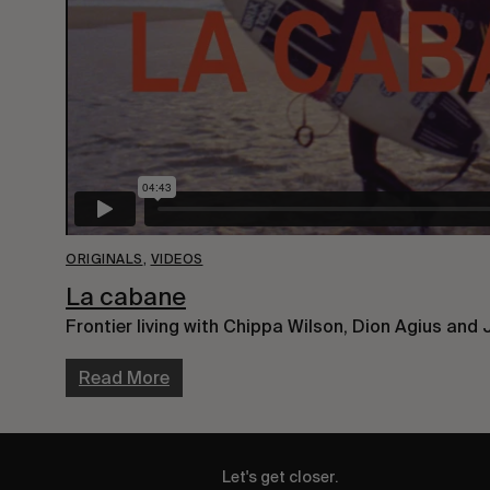
ORIGINALS
,
VIDEOS
La cabane
Frontier living with Chippa Wilson, Dion Agius and 
Read More
Let's get closer.