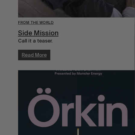
FROM THE WORLD
Side Mission
Call it a teaser.
Read More