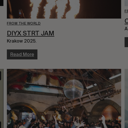
F
FROM THE WORLD
A
DIYX STRT JAM
Krakow 2025.
Read More