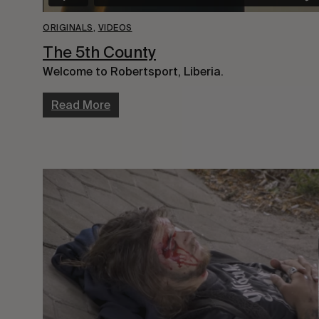
ORIGINALS
,
VIDEOS
The 5th County
Welcome to Robertsport, Liberia.
Read More