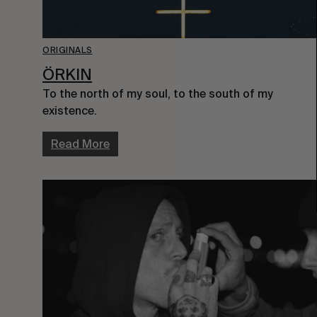
ORIGINALS
ÖRKIN
To the north of my soul, to the south of my
existence.
Read More