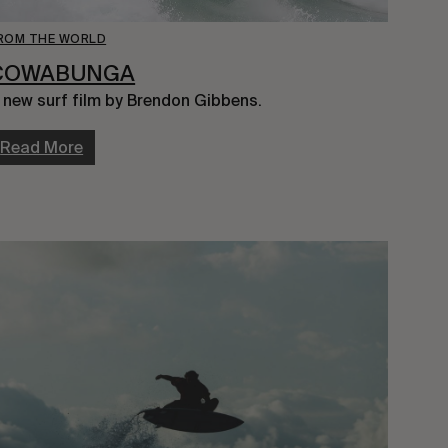
ROM THE WORLD
COWABUNGA
 new surf film by Brendon Gibbens.
Read More