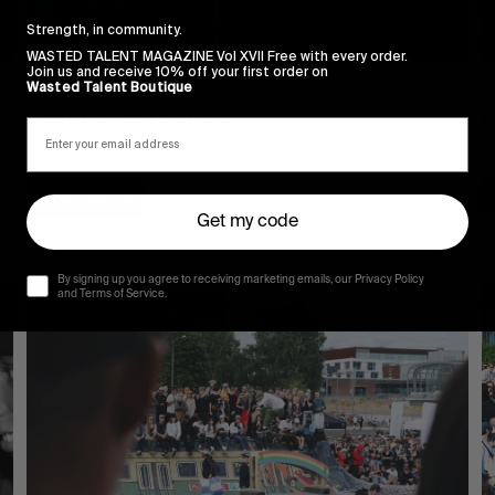
Strength, in community.
WASTED TALENT MAGAZINE Vol XVII Free with every order.
Join us and receive 10% off your first order on
F
FROM THE WORLD
Wasted Talent Boutique
H
Domestic Tourist
A
Came for Ireland, stayed for the ender.
Read More
Get my code
By signing up you agree to receiving marketing emails, our Privacy Policy
and Terms of Service.