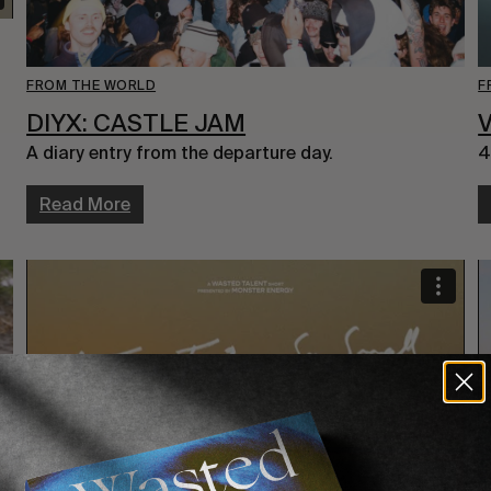
FROM THE WORLD
F
DIYX: CASTLE JAM
V
A diary entry from the departure day.
4
Read More