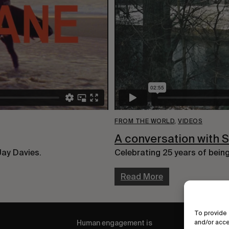
FROM THE WORLD
,
VIDEOS
A conversation with 
Jay Davies.
Celebrating 25 years of bein
Read More
To provide 
Human engagement is
and/or acce