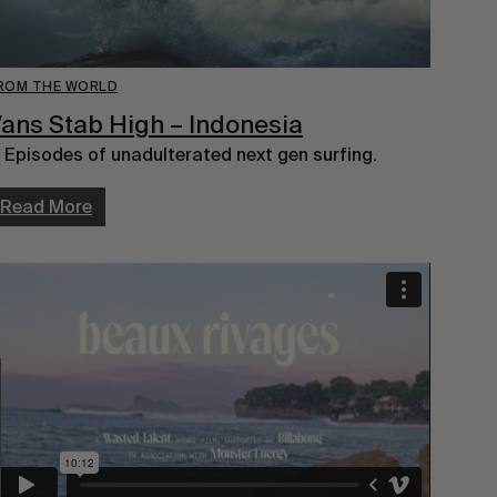
ROM THE WORLD
ans Stab High – Indonesia
 Episodes of unadulterated next gen surfing.
Read More