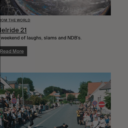
ROM THE WORLD
elride 21
 weekend of laughs, slams and NDB’s.
Read More