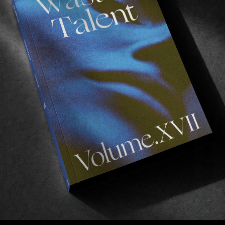
ORIGINALS
,
VIDEOS
O
A Time To Be So Small
The Land that God Built in Anger.
A
Read More