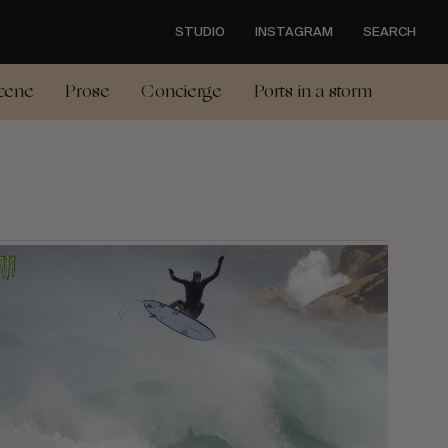
STUDIO
INSTAGRAM
SEARCH
cene
Prose
Concierge
Ports in a storm