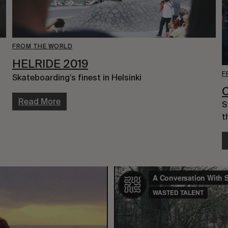
FROM THE WORLD
HELRIDE 2019
F
Skateboarding’s finest in Helsinki
Read More
S
t