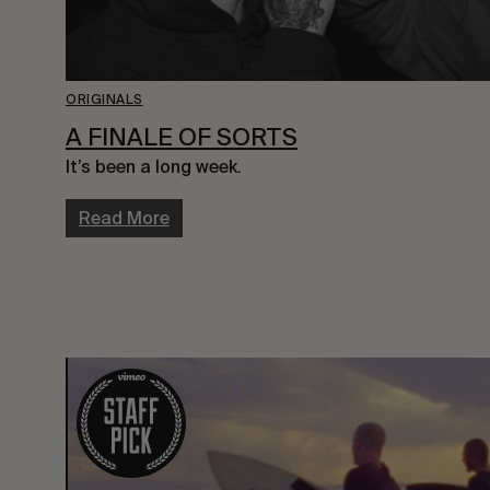
ORIGINALS
A FINALE OF SORTS
It’s been a long week.
Read More