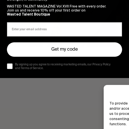
WASTED TALENT MAGAZINE Vol XVII Free with every order.
Join us and receive 10% off your first order on
Wasted Talent Boutique
Get my code
HOME
By signing up you agree to receiving marketing emails, our Privacy Policy
 a twat”
and Terms of Service.
To provide 
and/or acce
us to proce
consenting 
functions.