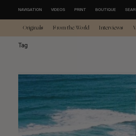
Skip
to
NAVIGATION
VIDEOS
PRINT
BOUTIQUE
SEAR
main
content
Originals
From the World
Interviews
V
Tag