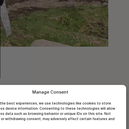
Manage Consent
the best experiences, we use technologies like cookies to store
ss device information. Consenting to these technologies will allow
ss data such as browsing behavior or unique IDs on this site. Not
or withdrawing consent, may adversely affect certain features and