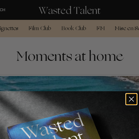
CH
ignettes
Film Club
Book Club
FM
Mise en S
Moments at home