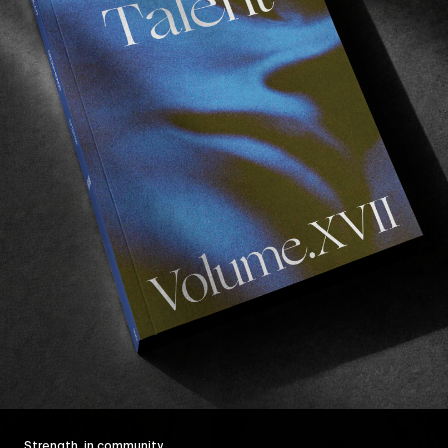
Strength, in community.