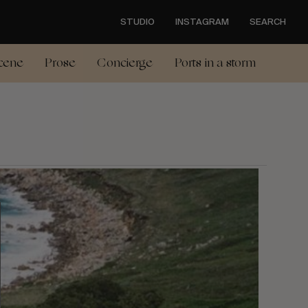
STUDIO
INSTAGRAM
SEARCH
cene
Prose
Concierge
Ports in a storm