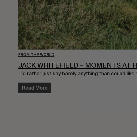
FROM THE WORLD
JACK WHITEFIELD – MOMENTS AT 
“I’d rather just say barely anything than sound like
Read More