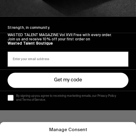
FROM THE WORLD
Here and There
The latest from Levi’s Skateboarding
Strength, in community.
Read More
WASTED TALENT MAGAZINE Vol XVII Free with every order.
Join us and receive 10% off your first order on
Wasted Talent Boutique
Get my code
By signing up you agree to receiving marketing emails, our Privacy Policy
and Terms of Service.
Manage Consent