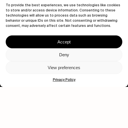
To provide the best experiences, we use technologies like cookies
to store and/or access device information. Consenting to these
technologies will allow us to process data such as browsing
behavior or unique IDs on this site. Not consenting or withdrawing
consent, may adversely affect certain features and functions.
Accept
Let's get closer.
Deny
Subscribe
View preferences
Privacy Policy
Human engagement is
a beautiful thing.
CONTACT US