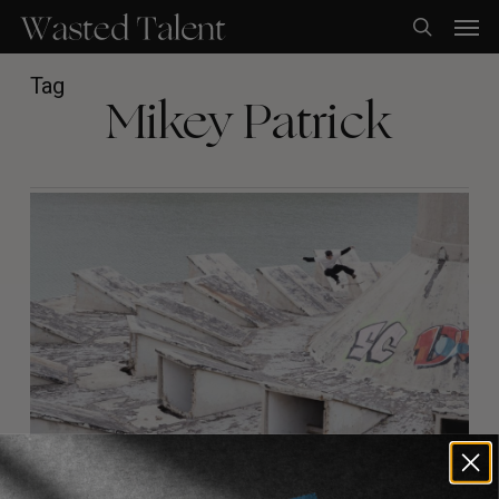
Skip
Men
to
search
main
content
Tag
Mikey Patrick