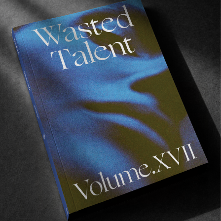
FROM THE WORLD
The Concrete River
Jim Craven’s meditative exploration of Cyprus.
Read More