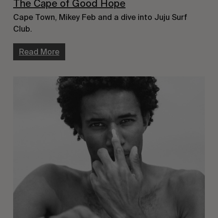
The Cape of Good Hope
Cape Town, Mikey Feb and a dive into Juju Surf
Club.
Read More