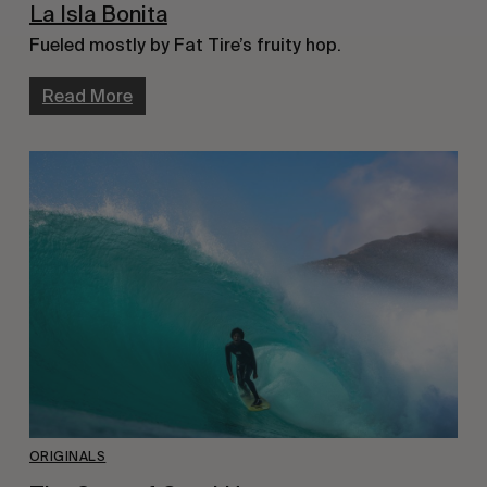
La Isla Bonita
Fueled mostly by Fat Tire’s fruity hop.
Read More
ORIGINALS