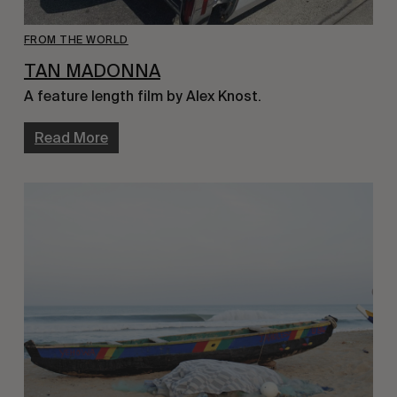
FROM THE WORLD
TAN MADONNA
A feature length film by Alex Knost.
Read More