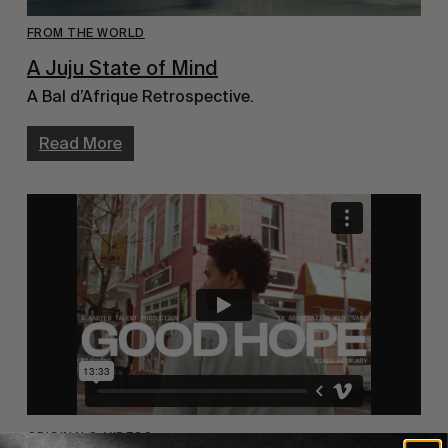
FROM THE WORLD
A Juju State of Mind
A Bal d’Afrique Retrospective.
Read More
ORIGINALS
,
VIDEOS