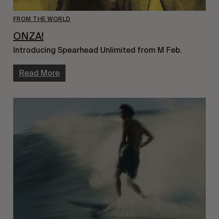
FROM THE WORLD
ONZA!
Introducing Spearhead Unlimited from M Feb.
Read More