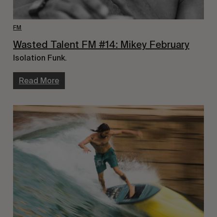
FM
Wasted Talent FM #14: Mikey February
Isolation Funk.
Read More