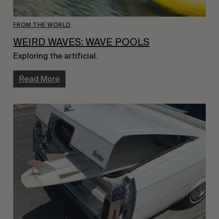
FROM THE WORLD
WEIRD WAVES: WAVE POOLS
Exploring the artificial.
Read More