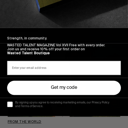
Our GOOD HOPE Avant-première
WIth M Feb in the house.
Read More
Strength, in community.
WASTED TALENT MAGAZINE Vol XVII Free with every order.
Join us and receive 10% off your first order on
Wasted Talent Boutique
Get my code
By signing up you agree to receiving marketing emails, our Privacy Policy
and Terms of Service.
FROM THE WORLD