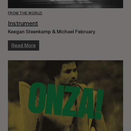
FROM THE WORLD
Instrument
Keegan Steenkamp & Michael February.
Read More