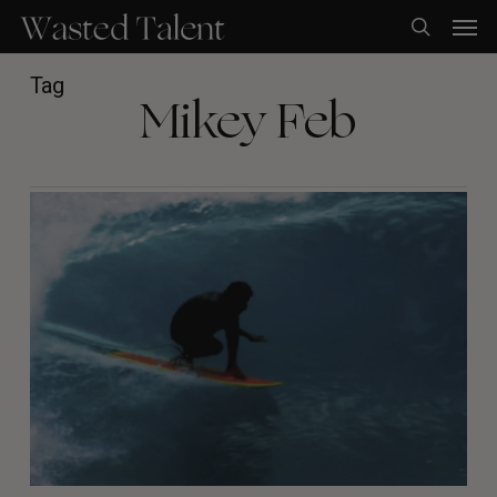
Skip
Men
to
search
main
content
Tag
Mikey Feb