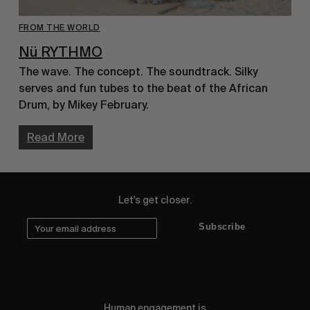
FROM THE WORLD
Nü RYTHMO
The wave. The concept. The soundtrack. Silky 
serves and fun tubes to the beat of the African 
Drum, by Mikey February.
Read More
Let's get closer.
Subscribe
Human engagement is