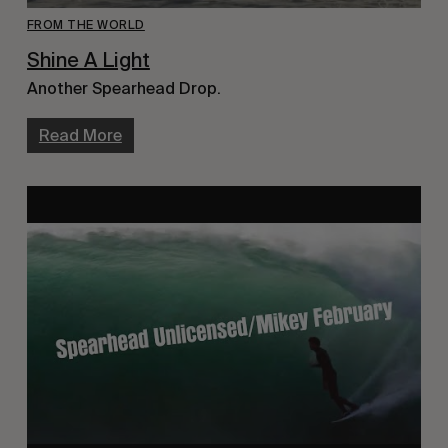
FROM THE WORLD
Shine A Light
Another Spearhead Drop.
Read More