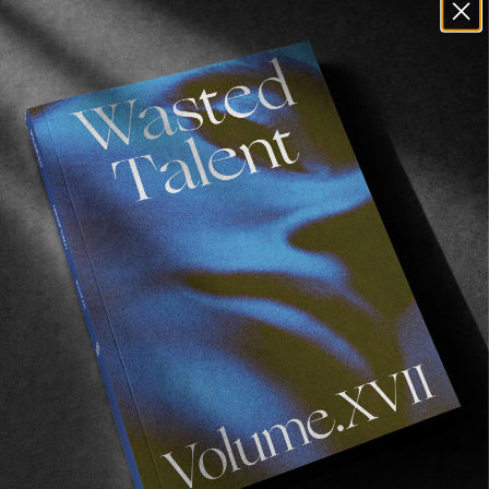
GOOD HOPE
A Vignette of Mikey February.
Read More
ORIGINALS