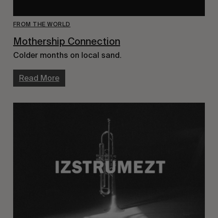
FROM THE WORLD
Mothership Connection
Colder months on local sand.
Read More