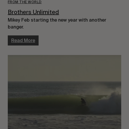
FROM THE WORLD
Brothers Unlimited
Mikey Feb starting the new year with another
banger.
Read More