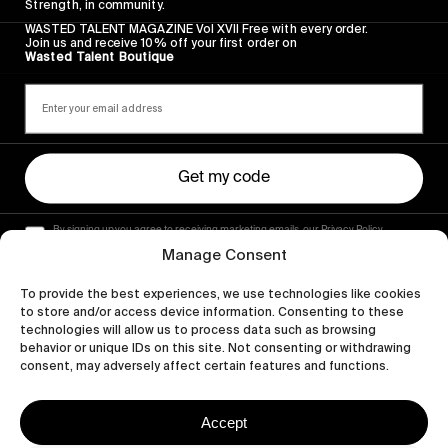
Strength, in community.
WASTED TALENT MAGAZINE Vol XVII Free with every order.
Join us and receive 10% off your first order on
Wasted Talent Boutique
Get my code
By signing up you agree to receiving marketing emails, our Privacy Policy
and Terms of Service.
Manage Consent
To provide the best experiences, we use technologies like cookies
to store and/or access device information. Consenting to these
technologies will allow us to process data such as browsing
behavior or unique IDs on this site. Not consenting or withdrawing
consent, may adversely affect certain features and functions.
Accept