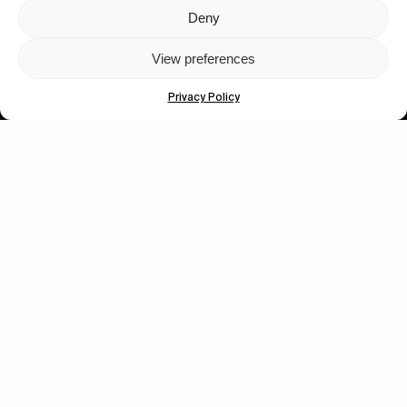
Deny
Let's get closer.
View preferences
Subscribe
Privacy Policy
Human engagement is
a beautiful thing.
CONTACT US
wastedtalentboutique.com
Legal Notice
Terms of Service