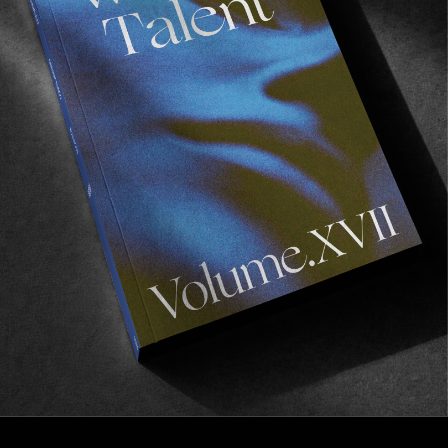
INTERVIEWS
A Chat with Chewy Cannon
Discussing the evolution of London’s skate scene, 
& the rehabilitation of South Bank & the best surfer 
on the Palace team, amongst others…
Read More