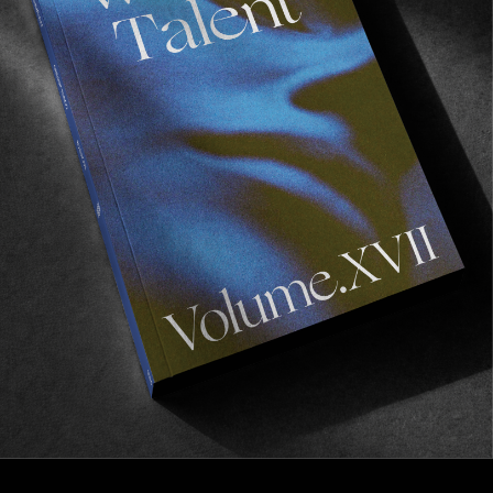
FROM THE WORLD
Venus as a Boy
Place presents a film by Valentin Schmeißer.
Read More