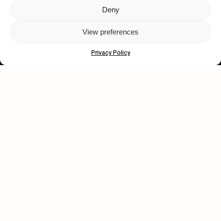
Deny
Let's get closer.
View preferences
Subscribe
Privacy Policy
Human engagement is
a beautiful thing.
CONTACT US
wastedtalentboutique.com
Legal Notice
Terms of Service