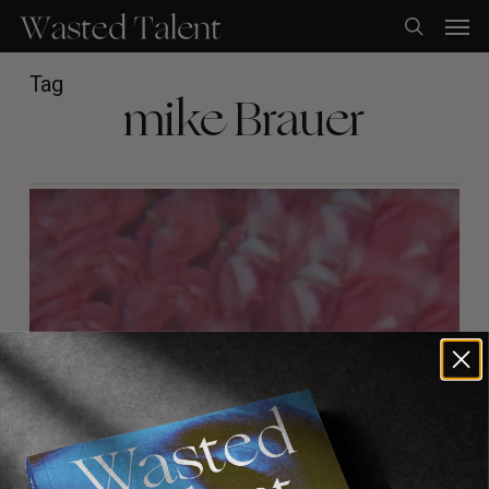
Skip
Men
to
search
main
content
Tag
mike Brauer