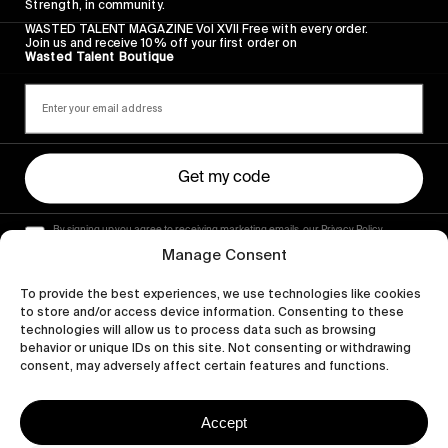
Strength, in community.
WASTED TALENT MAGAZINE Vol XVII Free with every order.
Join us and receive 10% off your first order on
Wasted Talent Boutique
Get my code
By signing up you agree to receiving marketing emails, our Privacy Policy
and Terms of Service.
Manage Consent
To provide the best experiences, we use technologies like cookies
to store and/or access device information. Consenting to these
technologies will allow us to process data such as browsing
behavior or unique IDs on this site. Not consenting or withdrawing
consent, may adversely affect certain features and functions.
Accept