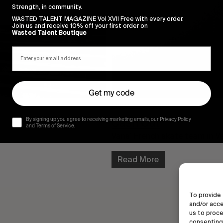
Strength, in community.
WASTED TALENT MAGAZINE Vol XVII Free with every order.
Join us and receive 10% off your first order on
Wasted Talent Boutique
Get my code
FROM THE WORLD
Cash Out
By signing up you agree to receiving marketing emails, our Privacy Policy
and Terms of Service.
Vans’ French skate team in V
Read More
To provide 
and/or acce
us to proce
consenting 