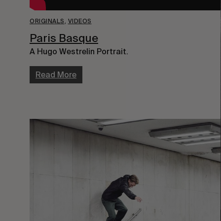
ORIGINALS
,
VIDEOS
Paris Basque
A Hugo Westrelin Portrait.
Read More