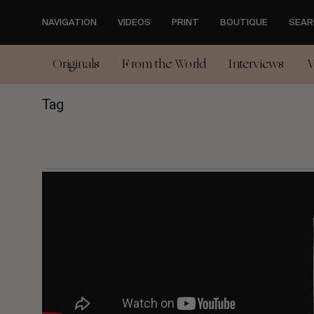
Skip
to
NAVIGATION
VIDEOS
PRINT
BOUTIQUE
SEAR
main
content
Originals
From the World
Interviews
V
Tag