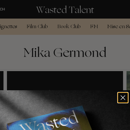
CH
ignettes
Film Club
Book Club
FM
Mise en S
Mika Germond