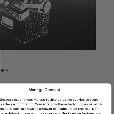
egas.
Manage Consent
the best experiences, we use technologies like cookies to store
ss device information. Consenting to these technologies will allow
ss data such as browsing behavior or unique IDs on this site. Not
or withdrawing consent, may adversely affect certain features and