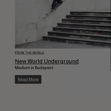
FROM THE WORLD
New World Underground
Medium in Budapest.
Read More