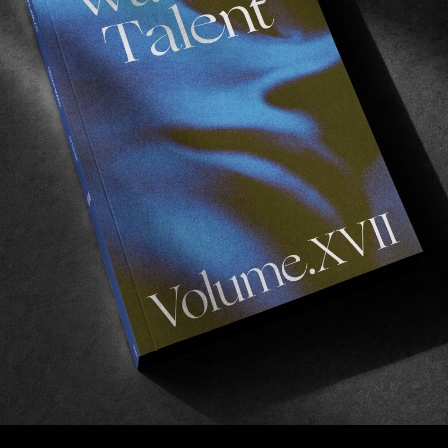
FROM THE WORLD
F
Cheap Motel
Fresh out of Portugal.
A
Read More