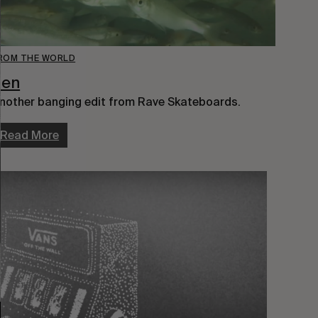
ROM THE WORLD
Zen
nother banging edit from Rave Skateboards.
Read More