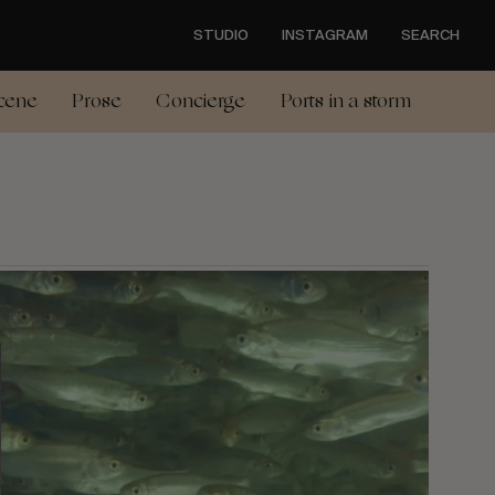
STUDIO
INSTAGRAM
SEARCH
cene
Prose
Concierge
Ports in a storm