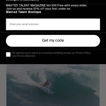
FROM THE WORLD
WASTED TALENT MAGAZINE Vol XVII Free with every order.
Join us and receive 10% off your first order on
Wasted Talent Boutique
Chapter 11 TV 012
Dane Reynolds, Micky Clarke, Eithan Osborne, just
hit play, etc.
Read More
Get my code
By signing up you agree to receiving marketing emails, our Privacy Policy
and Terms of Service.