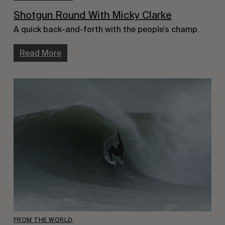
Shotgun Round With Micky Clarke
A quick back-and-forth with the people’s champ.
Read More
FROM THE WORLD