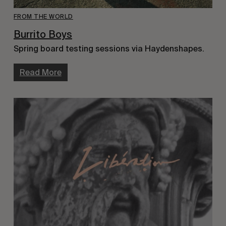
FROM THE WORLD
Burrito Boys
Spring board testing sessions via Haydenshapes.
Read More