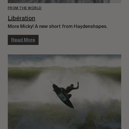
FROM THE WORLD
Libération
More Micky! A new short from Haydenshapes.
Read More