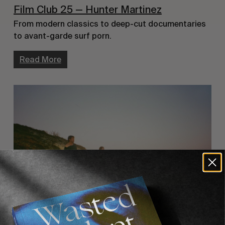
Film Club 25 — Hunter Martinez
From modern classics to deep-cut documentaries
to avant-garde surf porn.
Read More