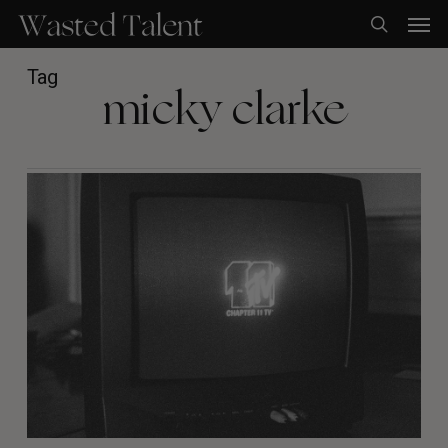
Skip
Men
to
search
main
content
Tag
micky clarke