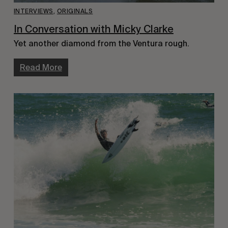
INTERVIEWS
,
ORIGINALS
In Conversation with Micky Clarke
Yet another diamond from the Ventura rough.
Read More