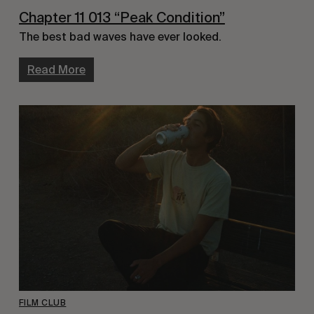
Chapter 11 013 “Peak Condition”
The best bad waves have ever looked.
Read More
FILM CLUB