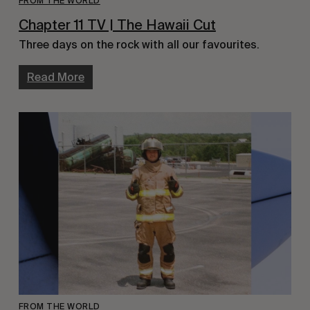
FROM THE WORLD
Chapter 11 TV | The Hawaii Cut
Three days on the rock with all our favourites.
Read More
FROM THE WORLD