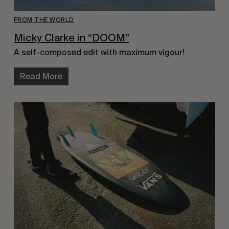
FROM THE WORLD
Micky Clarke in “DOOM”
A self-composed edit with maximum vigour!
Read More