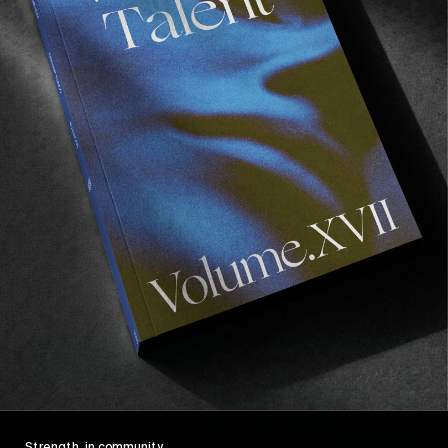
FROM THE WORLD
The Team Edit Is So Back
L’équipe de Haydenshapes pops out their middle
fins and gets loose.
Read More
Strength, in community.