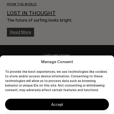
FROM THE WORLD
LOST IN THOUGHT
The future of surfing looks bright.
Read More
Let's get closer.
Manage Consent
Subscribe
To provide the best experiences, we use technologies like cookies
to store and/or access device information. Consenting to these
technologies will allow us to process data such as browsing
behavior or unique IDs on this site. Not consenting or withdrawing
consent, may adversely affect certain features and functions.
Human engagement is
a beautiful thing.
Accept
CONTACT US