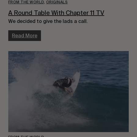
FROM THE WORLD
,
ORIGINALS
A Round Table With Chapter 11 TV
We decided to give the lads a call.
Read More